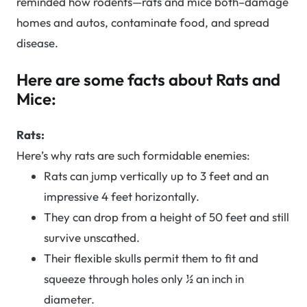
reminded how rodents—rats and mice both–damage
homes and autos, contaminate food, and spread
disease.
Here are some facts about Rats and
Mice:
Rats:
Here’s why rats are such formidable enemies:
Rats can jump vertically up to 3 feet and an
impressive 4 feet horizontally.
They can drop from a height of 50 feet and still
survive unscathed.
Their flexible skulls permit them to fit and
squeeze through holes only ½ an inch in
diameter.