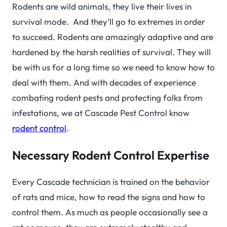
Rodents are wild animals, they live their lives in
survival mode. And they’ll go to extremes in order
to succeed. Rodents are amazingly adaptive and are
hardened by the harsh realities of survival. They will
be with us for a long time so we need to know how to
deal with them. And with decades of experience
combating rodent pests and protecting folks from
infestations, we at Cascade Pest Control know
rodent control
.
Necessary Rodent Control Expertise
Every Cascade technician is trained on the behavior
of rats and mice, how to read the signs and how to
control them. As much as people occasionally see a