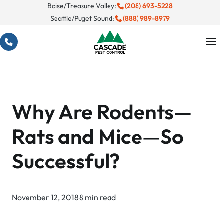
Skip
Boise/Treasure Valley:
(208) 693-5228
Seattle/Puget Sound:
(888) 989-8979
to
content
Why Are Rodents—
Rats and Mice—So
Successful?
November 12, 2018
8 min read