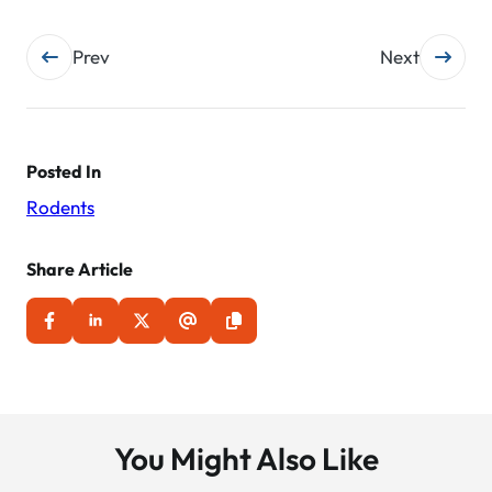
Post
Prev
Next
navigation
Posted In
Rodents
Share Article
You Might Also Like