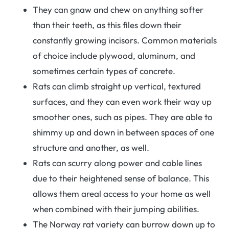
They can gnaw and chew on anything softer
than their teeth, as this files down their
constantly growing incisors. Common materials
of choice include plywood, aluminum, and
sometimes certain types of concrete.
Rats can climb straight up vertical, textured
surfaces, and they can even work their way up
smoother ones, such as pipes. They are able to
shimmy up and down in between spaces of one
structure and another, as well.
Rats can scurry along power and cable lines
due to their heightened sense of balance. This
allows them areal access to your home as well
when combined with their jumping abilities.
The Norway rat variety can burrow down up to