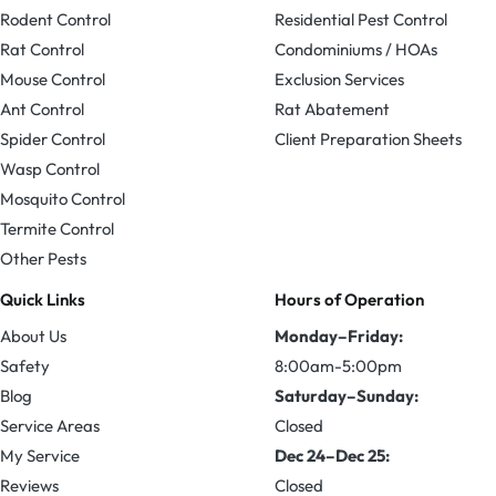
Rodent Control
Residential Pest Control
Rat Control
Condominiums / HOAs
Mouse Control
Exclusion Services
Ant Control
Rat Abatement
Spider Control
Client Preparation Sheets
Wasp Control
Mosquito Control
Termite Control
Other Pests
Quick Links
Hours of Operation
About Us
Monday–Friday:
Safety
8:00am-5:00pm
Blog
Saturday–Sunday:
Service Areas
Closed
My Service
Dec 24–Dec 25:
Reviews
Closed