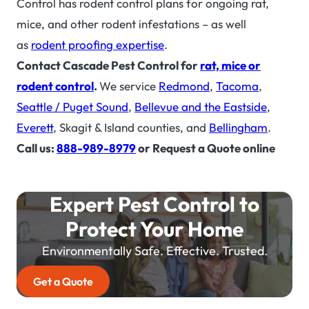
Control has rodent control plans for ongoing rat,
mice, and other rodent infestations – as well
as
rodent proofing expertise
.
Contact Cascade Pest Control for
rat, mice or
rodent control
.
We service
Redmond
,
Tacoma
,
Seattle / Puget Sound
,
Bellevue and the Eastside
,
Everett
, Skagit & Island counties, and
Bellingham
.
Call us:
888-989-8979
or Request a Quote online
Expert Pest Control to
Protect Your Home
Environmentally Safe. Effective. Trusted.
Get a Quote