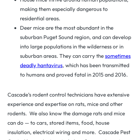
making them especially dangerous to
residential areas.
Deer mice are the most abundant in the
suburban Puget Sound region, and can develop
into large populations in the wilderness or in
suburban areas. They can carry the
sometimes
deadly hantavirus
, which has been transmitted
to humans and proved fatal in 2015 and 2016.
Cascade’s rodent control technicians have extensive
experience and expertise on rats, mice and other
rodents. We also know the damage rats and mice
can do — to cars, stored items, food, house
insulation, electrical wiring and more. Cascade Pest