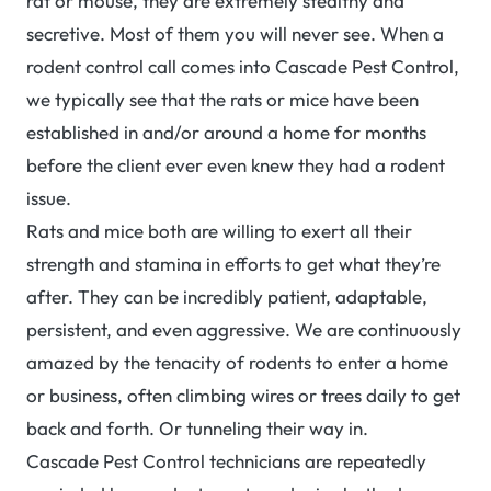
rat or mouse, they are extremely stealthy and
secretive. Most of them you will never see. When a
rodent control call comes into Cascade Pest Control,
we typically see that the rats or mice have been
established in and/or around a home for months
before the client ever even knew they had a rodent
issue.
Rats and mice both are willing to exert all their
strength and stamina in efforts to get what they’re
after. They can be incredibly patient, adaptable,
persistent, and even aggressive. We are continuously
amazed by the tenacity of rodents to enter a home
or business, often climbing wires or trees daily to get
back and forth. Or tunneling their way in.
Cascade Pest Control technicians are repeatedly