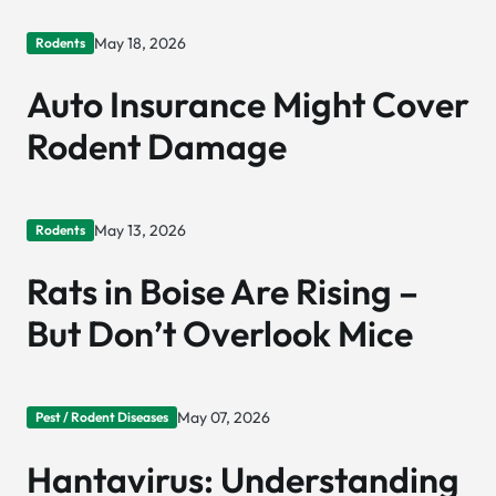
May 18, 2026
Rodents
Auto Insurance Might Cover
Rodent Damage
May 13, 2026
Rodents
Rats in Boise Are Rising –
But Don’t Overlook Mice
May 07, 2026
Pest / Rodent Diseases
Hantavirus: Understanding