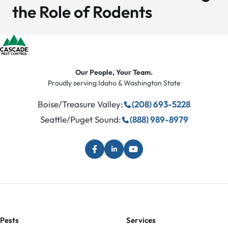
the Role of Rodents
Our People, Your Team.
Proudly serving Idaho & Washington State
Boise/Treasure Valley:
(208) 693-5228
Seattle/Puget Sound:
(888) 989-8979
Pests
Services