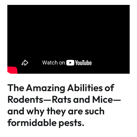
The Amazing Abilities of
Rodents—Rats and Mice—
and why they are such
formidable pests.