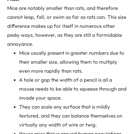
Mice are notably smaller than rats, and therefore
cannot leap, fall, or swim as far as rats can. This size
difference makes up for itself in numerous other
pesky ways, however, as they are still a formidable
annoyance.
Mice usually present in greater numbers due to
their smaller size, allowing them to multiply
even more rapidly than rats.
A hole or gap the width of a pencil is all a
mouse needs to be able to squeeze through and
invade your space.
They can scale any surface that is mildly
textured, and they can balance themselves on
virtually any width of wire or twig.
House mice thrive around human populations,