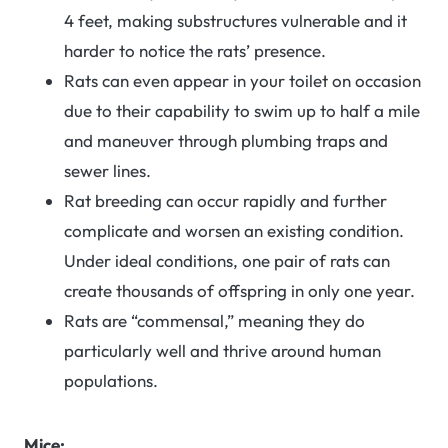
4 feet, making substructures vulnerable and it
harder to notice the rats’ presence.
Rats can even appear in your toilet on occasion
due to their capability to swim up to half a mile
and maneuver through plumbing traps and
sewer lines.
Rat breeding can occur rapidly and further
complicate and worsen an existing condition.
Under ideal conditions, one pair of rats can
create thousands of offspring in only one year.
Rats are “commensal,” meaning they do
particularly well and thrive around human
populations.
Mice: