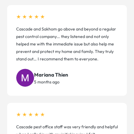
★★★★★
Cascade and Sakhom go above and beyond a regular
pest control company… they listened and not only
helped me with the immediate issue but also help me
prevent and protect my home and family. They truly
stand out… I recommend them to everyone.
Mariana Thien
5 months ago
★★★★★
Cascade pest office staff was very friendly and helpful