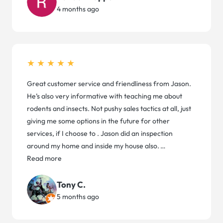
4 months ago
★★★★★
Great customer service and friendliness from Jason.
He’s also very informative with teaching me about
rodents and insects. Not pushy sales tactics at all, just
giving me some options in the future for other
services, if I choose to . Jason did an inspection
around my home and inside my house also.
…
Read more
Tony C.
5 months ago