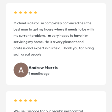
★★★★★
Michael is a Pro! I’m completely convinced he’s the
best man to get my house where it needs to be with
my current problem. I’m very happy to have him
servicing my home. He is a very pleasant and
professional expert in his field. Thank you for hiring
such great people.
Andrew Morris
7 months ago
★★★★★
We use Cascade for our regular pest control