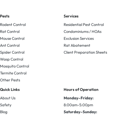
Pests
Services
Rodent Control
Residential Pest Control
Rat Control
Condominiums / HOAs
Mouse Control
Exclusion Services
Ant Control
Rat Abatement
Spider Control
Client Preparation Sheets
Wasp Control
Mosquito Control
Termite Control
Other Pests
Quick Links
Hours of Operation
About Us
Monday–Friday:
Safety
8:00am-5:00pm
Blog
Saturday–Sunday: