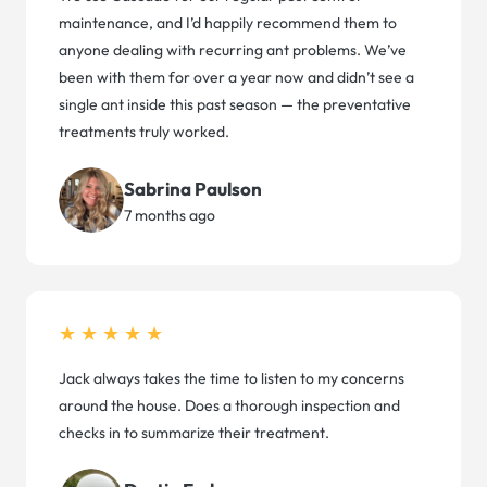
maintenance, and I’d happily recommend them to
anyone dealing with recurring ant problems. We’ve
been with them for over a year now and didn’t see a
single ant inside this past season — the preventative
treatments truly worked.
Sabrina Paulson
7 months ago
★★★★★
Jack always takes the time to listen to my concerns
around the house. Does a thorough inspection and
checks in to summarize their treatment.