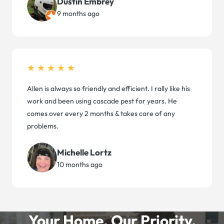
Dustin Embrey
9 months ago
★★★★★
Allen is always so friendly and efficient. I rally like his
work and been using cascade pest for years. He
comes over every 2 months & takes care of any
problems.
Michelle Lortz
10 months ago
Your Home. Our Priority.