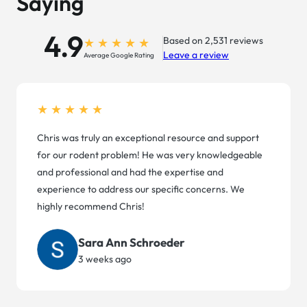
Saying
4.9
Based on 2,531 reviews
Leave a review
Average Google Rating
★★★★★
Chris was truly an exceptional resource and support
for our rodent problem! He was very knowledgeable
and professional and had the expertise and
experience to address our specific concerns. We
highly recommend Chris!
Sara Ann Schroeder
3 weeks ago