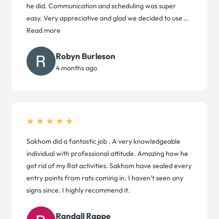
he did. Communication and scheduling was super
easy. Very appreciative and glad we decided to use
…
Read more
Robyn Burleson
4 months ago
★★★★★
Sakhom did a fantastic job . A very knowledgeable
individual with professional attitude. Amazing how he
got rid of my Rat activities. Sakhom have sealed every
entry points from rats coming in. I haven’t seen any
signs since. I highly recommend it.
Randall Rappe