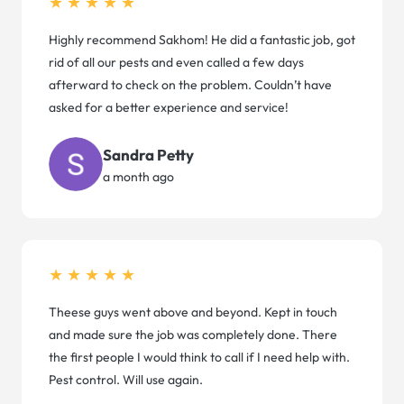
★★★★★
Highly recommend Sakhom! He did a fantastic job, got
rid of all our pests and even called a few days
afterward to check on the problem. Couldn’t have
asked for a better experience and service!
Sandra Petty
a month ago
★★★★★
Theese guys went above and beyond. Kept in touch
and made sure the job was completely done. There
the first people I would think to call if I need help with.
Pest control. Will use again.