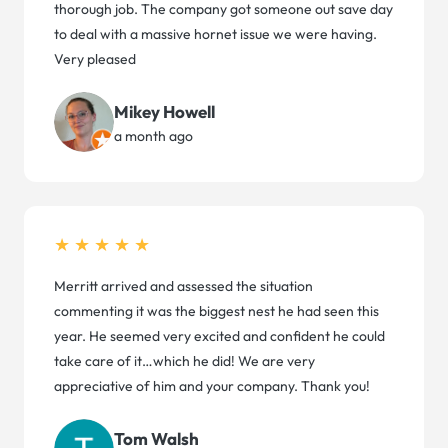
thorough job. The company got someone out save day
to deal with a massive hornet issue we were having.
Very pleased
Mikey Howell
a month ago
★★★★★
Merritt arrived and assessed the situation
commenting it was the biggest nest he had seen this
year. He seemed very excited and confident he could
take care of it…which he did! We are very
appreciative of him and your company. Thank you!
Tom Walsh