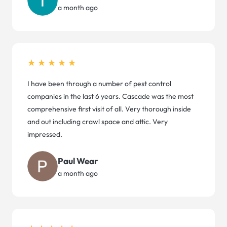
a month ago
★★★★★
I have been through a number of pest control
companies in the last 6 years. Cascade was the most
comprehensive first visit of all. Very thorough inside
and out including crawl space and attic. Very
impressed.
Paul Wear
a month ago