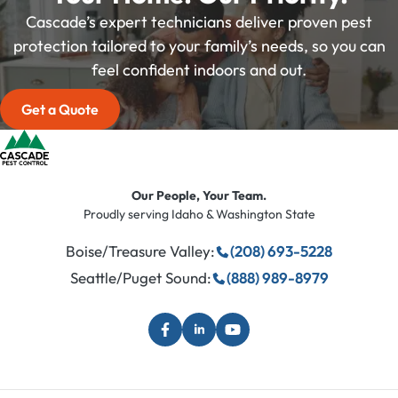
Cascade’s expert technicians deliver proven pest
protection tailored to your family’s needs, so you can
feel confident indoors and out.
Get a Quote
Our People, Your Team.
Proudly serving Idaho & Washington State
Boise/Treasure Valley:
(208) 693-5228
Seattle/Puget Sound:
(888) 989-8979