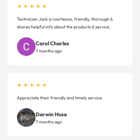
★★★★★
Technician Jack is courteous, friendly, thorough &
shares helpful info about the products & service.
Carol Charles
7 months ago
★★★★★
Appreciate their friendly and timely service.
Darwin Husa
7 months ago