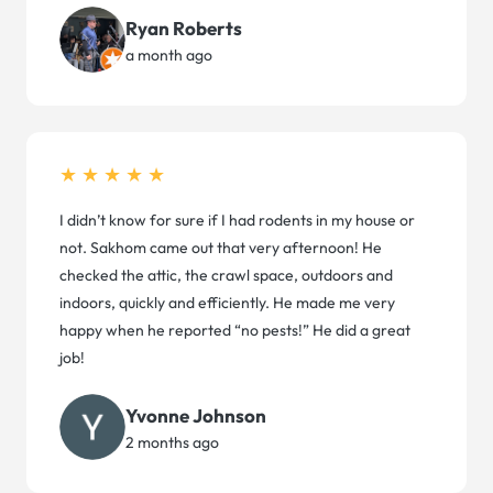
Ryan Roberts
a month ago
★★★★★
I didn’t know for sure if I had rodents in my house or
not. Sakhom came out that very afternoon! He
checked the attic, the crawl space, outdoors and
indoors, quickly and efficiently. He made me very
happy when he reported “no pests!” He did a great
job!
Yvonne Johnson
2 months ago