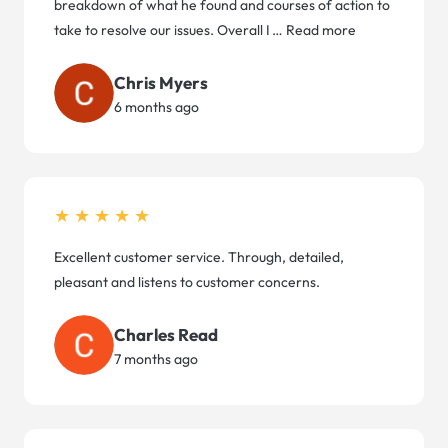
breakdown of what he found and courses of action to
take to resolve our issues. Overall I
…
Read more
Chris Myers
6 months ago
★★★★★
Excellent customer service. Through, detailed,
pleasant and listens to customer concerns.
Charles Read
7 months ago