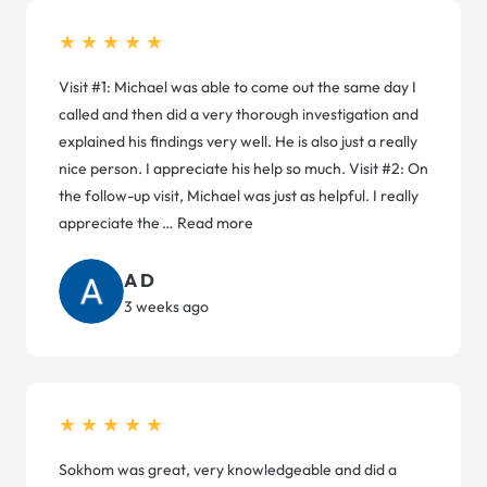
★★★★★
Visit #1: Michael was able to come out the same day I
called and then did a very thorough investigation and
explained his findings very well. He is also just a really
nice person. I appreciate his help so much. Visit #2: On
the follow-up visit, Michael was just as helpful. I really
appreciate the
…
Read more
A D
3 weeks ago
★★★★★
Sokhom was great, very knowledgeable and did a