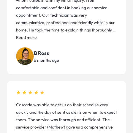
when I called in with my initial inquiry. I felt
comfortable and confident in booking our service
appointment. Our technician was very
communicative, professional and friendly while in our
home. He took the time to explain things thoroughly
…
Read more
B Ross
6 months ago
★★★★★
Cascade was able to get us on their schedule very
quickly and the day of sent us alerts on when to expect
them. The service was thorough and efficient. The
service provider (Mathew) gave us a comprehensive