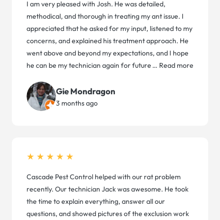
I am very pleased with Josh. He was detailed,
methodical, and thorough in treating my ant issue. I
appreciated that he asked for my input, listened to my
concerns, and explained his treatment approach. He
went above and beyond my expectations, and I hope
he can be my technician again for future
…
Read more
Gie Mondragon
3 months ago
★★★★★
Cascade Pest Control helped with our rat problem
recently. Our technician Jack was awesome. He took
the time to explain everything, answer all our
questions, and showed pictures of the exclusion work