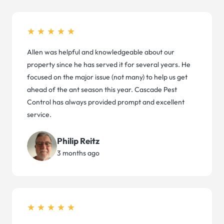
★★★★★
Allen was helpful and knowledgeable about our
property since he has served it for several years. He
focused on the major issue (not many) to help us get
ahead of the ant season this year. Cascade Pest
Control has always provided prompt and excellent
service.
Philip Reitz
3 months ago
★★★★★