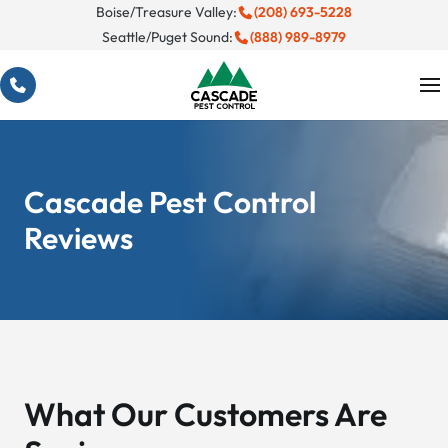
Skip
Boise/Treasure Valley:
(208) 693-5228
Seattle/Puget Sound:
(888) 989-8979
to
content
Cascade Pest Control
Reviews
What Our Customers Are