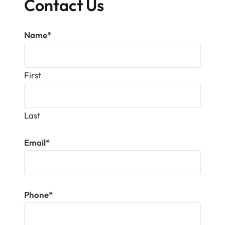
Contact Us
Name
*
First
Last
Email
*
Phone
*