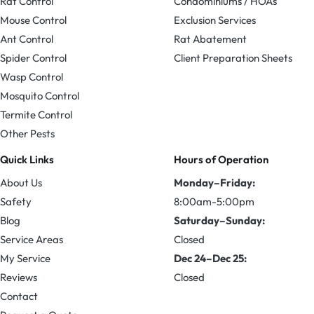
Rat Control
Condominiums / HOAs
Mouse Control
Exclusion Services
Ant Control
Rat Abatement
Spider Control
Client Preparation Sheets
Wasp Control
Mosquito Control
Termite Control
Other Pests
Quick Links
Hours of Operation
About Us
Monday–Friday:
Safety
8:00am-5:00pm
Blog
Saturday–Sunday:
Service Areas
Closed
My Service
Dec 24–Dec 25:
Reviews
Closed
Contact