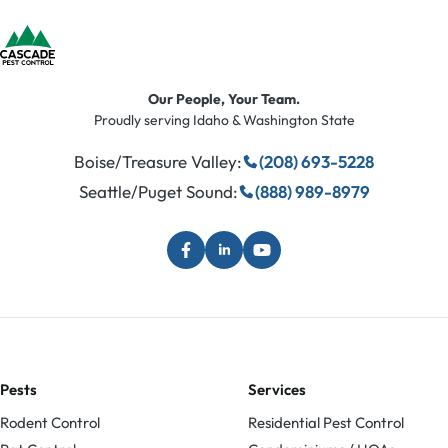
Our People, Your Team.
Proudly serving Idaho & Washington State
Boise/Treasure Valley:
(208) 693-5228
Seattle/Puget Sound:
(888) 989-8979
Pests
Services
Rodent Control
Residential Pest Control