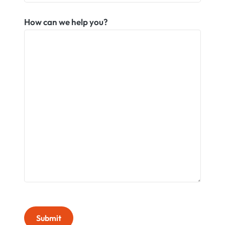
How can we help you?
Submit