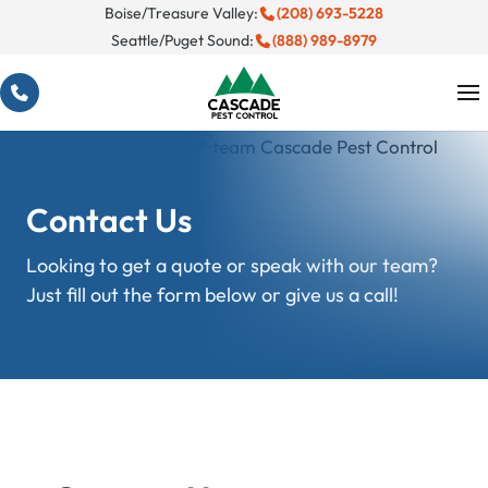
Skip
Boise/Treasure Valley:
(208) 693-5228
Seattle/Puget Sound:
(888) 989-8979
to
content
Contact Us
Looking to get a quote or speak with our team?
Just fill out the form below or give us a call!