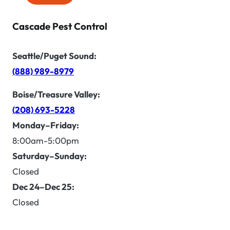
Cascade Pest Control
Seattle/Puget Sound:
(888) 989-8979
Boise/Treasure Valley:
(208) 693-5228
Monday–Friday:
8:00am-5:00pm
Saturday–Sunday:
Closed
Dec 24–Dec 25:
Closed