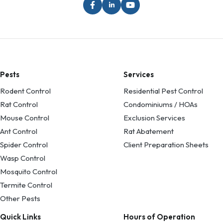
Pests
Services
Rodent Control
Residential Pest Control
Rat Control
Condominiums / HOAs
Mouse Control
Exclusion Services
Ant Control
Rat Abatement
Spider Control
Client Preparation Sheets
Wasp Control
Mosquito Control
Termite Control
Other Pests
Quick Links
Hours of Operation