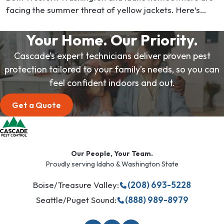
facing the summer threat of yellow jackets. Here’s
what you need to know. These stinging wasps are
native…
Your Home. Our Priority.
Cascade’s expert technicians deliver proven pest
protection tailored to your family’s needs, so you can
feel confident indoors and out.
Get a Quote
Our People, Your Team.
Proudly serving Idaho & Washington State
Boise/Treasure Valley:
(208) 693-5228
Seattle/Puget Sound:
(888) 989-8979