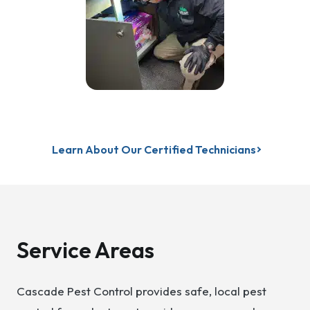
Learn About Our Certified Technicians
Service Areas
Cascade Pest Control provides safe, local pest