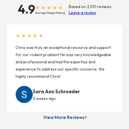
4.9
Based on 2,531 reviews
Leave a review
Average Google Rating
★★★★★
Chris was truly an exceptional resource and support
for our rodent problem! He was very knowledgeable
and professional and had the expertise and
experience to address our specific concerns. We
highly recommend Chris!
Sara Ann Schroeder
3 weeks ago
View More Reviews