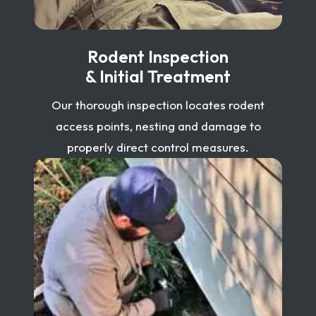
Rodent Inspection
& Initial Treatment
Our thorough inspection locates rodent
access points, nesting and damage to
properly direct control measures.