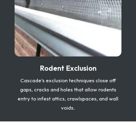
Rodent Exclusion
Cascade’s exclusion techniques close off
gaps, cracks and holes that allow rodents
entry to infest attics, crawlspaces, and wall
voids.