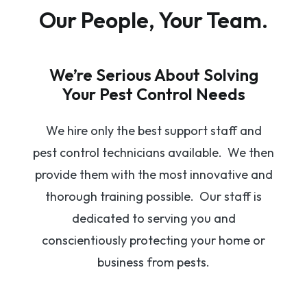
Our People, Your Team.
We’re Serious About Solving
Your Pest Control Needs
We hire only the best support staff and
pest control technicians available. We then
provide them with the most innovative and
thorough training possible. Our staff is
dedicated to serving you and
conscientiously protecting your home or
business from pests.