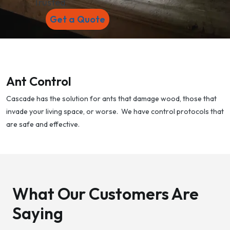
Trusted.
Get a Quote
Ant Control
Cascade has the solution for ants that damage wood, those that
invade your living space, or worse. We have control protocols that
are safe and effective.
What Our Customers Are
Saying