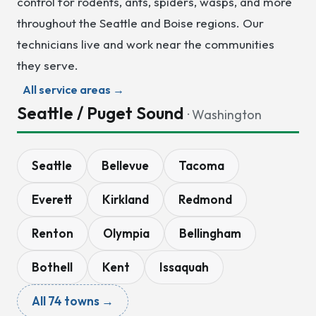
control for rodents, ants, spiders, wasps, and more
throughout the Seattle and Boise regions. Our
technicians live and work near the communities
they serve.
All service areas →
Seattle / Puget Sound
· Washington
Seattle
Bellevue
Tacoma
Everett
Kirkland
Redmond
Renton
Olympia
Bellingham
Bothell
Kent
Issaquah
All 74 towns →