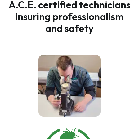
A.C.E. certified technicians
insuring professionalism
and safety