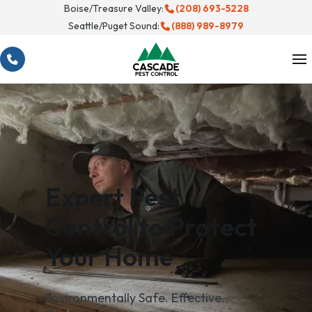
Skip
Boise/Treasure Valley:
(208) 693-5228
Seattle/Puget Sound:
(888) 989-8979
to
content
Expert Pest
Control to Protect
Your Home
Environmentally Safe. Effective.