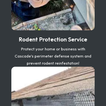
Rodent Protection Service
Protect your home or business with
Cascade’s perimeter defense system and
prevent rodent reinfestation!