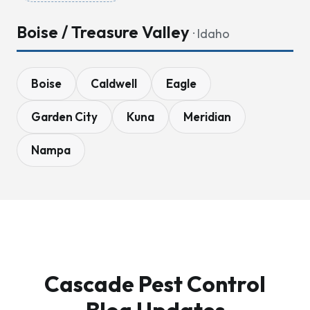
Boise / Treasure Valley
· Idaho
Boise
Caldwell
Eagle
Garden City
Kuna
Meridian
Nampa
Cascade Pest Control
Blog Updates