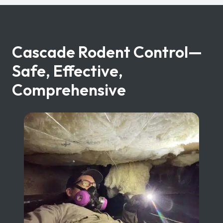
Cascade Rodent Control—
Safe, Effective,
Comprehensive