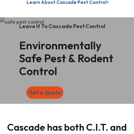
Learn About Cascade Pest Control
Leave It To Cascade Pest Control
Environmentally
Safe Pest & Rodent
Control
Get a Quote
Cascade has both C.I.T. and