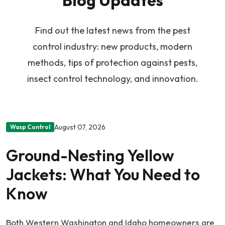
Find out the latest news from the pest
control industry: new products, modern
methods, tips of protection against pests,
insect control technology, and innovation.
August 07, 2026
Wasp Control
Ground-Nesting Yellow
Jackets: What You Need to
Know
Both Western Washington and Idaho homeowners are