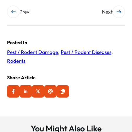
Post
Prev
Next
navigation
Posted In
Pest / Rodent Damage
,
Pest / Rodent Diseases
,
Rodents
Share Article
You Might Also Like