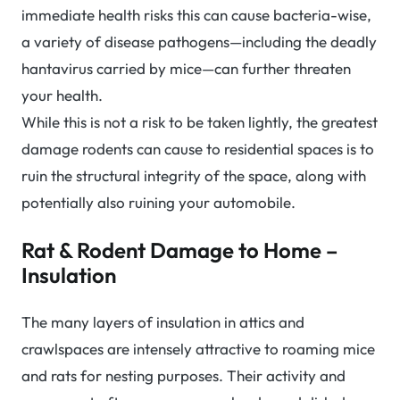
immediate health risks this can cause bacteria-wise,
a variety of disease pathogens—including the deadly
hantavirus carried by mice—can further threaten
your health.
While this is not a risk to be taken lightly, the greatest
damage rodents can cause to residential spaces is to
ruin the structural integrity of the space, along with
potentially also ruining your automobile.
Rat & Rodent Damage to Home –
Insulation
The many layers of insulation in attics and
crawlspaces are intensely attractive to roaming mice
and rats for nesting purposes. Their activity and