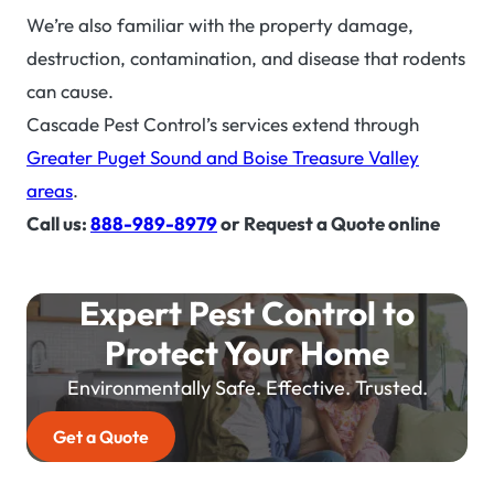
We’re also familiar with the property damage,
destruction, contamination, and disease that rodents
can cause.
Cascade Pest Control’s services extend through
Greater Puget Sound and Boise Treasure Valley
areas
.
Call us:
888-989-8979
or Request a Quote online
Expert Pest Control to
Protect Your Home
Environmentally Safe. Effective. Trusted.
Get a Quote