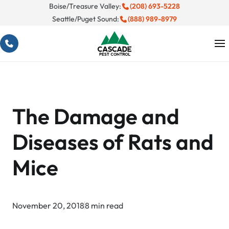
Skip
Boise/Treasure Valley:
(208) 693-5228
Seattle/Puget Sound:
(888) 989-8979
to
content
The Damage and
Diseases of Rats and
Mice
November 20, 2018
8 min read