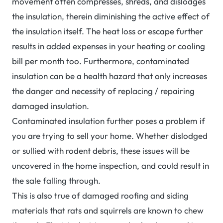
movement often compresses, shreds, and dislodges
the insulation, therein diminishing the active effect of
the insulation itself. The heat loss or escape further
results in added expenses in your heating or cooling
bill per month too. Furthermore, contaminated
insulation can be a health hazard that only increases
the danger and necessity of replacing / repairing
damaged insulation.
Contaminated insulation further poses a problem if
you are trying to sell your home. Whether dislodged
or sullied with rodent debris, these issues will be
uncovered in the home inspection, and could result in
the sale falling through.
This is also true of damaged roofing and siding
materials that rats and squirrels are known to chew