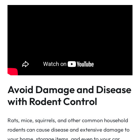
Avoid Damage and Disease
with Rodent Control
Rats, mice, squirrels, and other common household
rodents can cause disease and extensive damage to
your home, storage items, and even to your car.