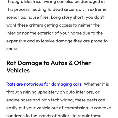
through. Electrical wiring can also be damaged in
this process, leading to dead circuits or, in extreme
scenarios, house fires. Long story short: you don’t
want these critters getting access to neither the
interior nor the exterior of your home due to the
expensive and extensive damage they are prone to
cause.
Rat Damage to Autos & Other
Vehicles
Rats are notorious for damaging cars
. Whether it is
through ruining upholstery on auto interiors, or
engine hoses and high tech wiring, these pests can
easily put your vehicle out of commission. It can take
hundreds to thousands of dollars to repair these