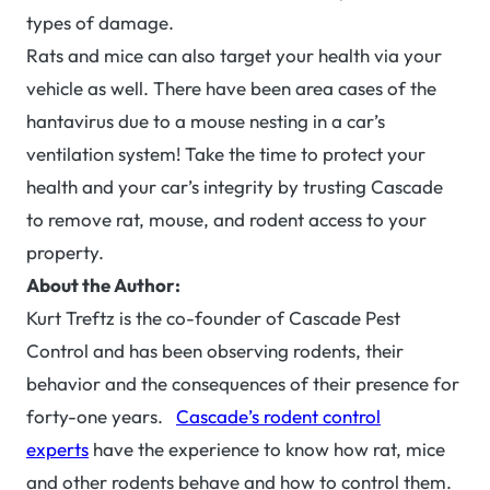
types of damage.
Rats and mice can also target your health via your
vehicle as well. There have been area cases of the
hantavirus due to a mouse nesting in a car’s
ventilation system! Take the time to protect your
health and your car’s integrity by trusting Cascade
to remove rat, mouse, and rodent access to your
property.
About the Author:
Kurt Treftz is the co-founder of Cascade Pest
Control and has been observing rodents, their
behavior and the consequences of their presence for
forty-one years.
Cascade’s rodent control
experts
have the experience to know how rat, mice
and other rodents behave and how to control them.