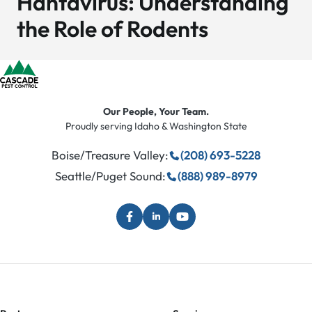
Hantavirus: Understanding
the Role of Rodents
Our People, Your Team.
Proudly serving Idaho & Washington State
Boise/Treasure Valley:
(208) 693-5228
Seattle/Puget Sound:
(888) 989-8979