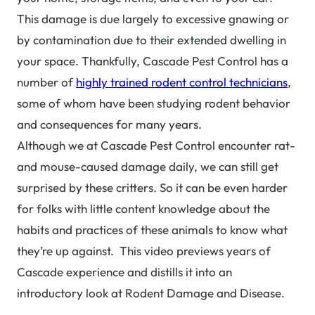
This damage is due largely to excessive gnawing or
by contamination due to their extended dwelling in
your space. Thankfully, Cascade Pest Control has a
number of
highly trained rodent control technicians
,
some of whom have been studying rodent behavior
and consequences for many years.
Although we at Cascade Pest Control encounter rat-
and mouse-caused damage daily, we can still get
surprised by these critters. So it can be even harder
for folks with little content knowledge about the
habits and practices of these animals to know what
they’re up against. This video previews years of
Cascade experience and distills it into an
introductory look at Rodent Damage and Disease.