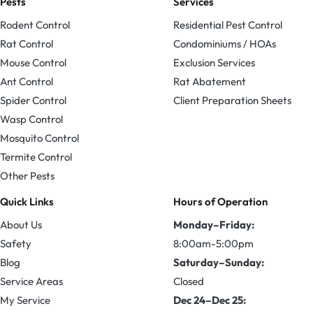
Pests
Services
Rodent Control
Residential Pest Control
Rat Control
Condominiums / HOAs
Mouse Control
Exclusion Services
Ant Control
Rat Abatement
Spider Control
Client Preparation Sheets
Wasp Control
Mosquito Control
Termite Control
Other Pests
Quick Links
Hours of Operation
About Us
Monday–Friday:
Safety
8:00am-5:00pm
Blog
Saturday–Sunday:
Service Areas
Closed
My Service
Dec 24–Dec 25: