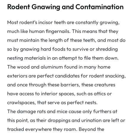
Rodent Gnawing and Contamination
Most rodent’s incisor teeth are constantly growing,
much like human fingernails. This means that they
must maintain the length of these teeth, and most do
so by gnawing hard foods to survive or shredding
nesting materials in an attempt to file them down.
The wood and aluminum found in many home
exteriors are perfect candidates for rodent snacking,
and once through these barriers, these creatures
have access to interior spaces, such as attics or
crawlspaces, that serve as perfect nests.
The damage rats and mice cause only furthers at
this point, as their droppings and urination are left or
tracked everywhere they roam. Beyond the