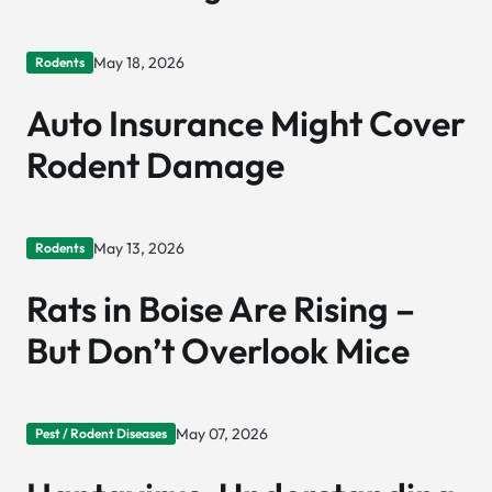
May 18, 2026
Rodents
Auto Insurance Might Cover
Rodent Damage
May 13, 2026
Rodents
Rats in Boise Are Rising –
But Don’t Overlook Mice
May 07, 2026
Pest / Rodent Diseases