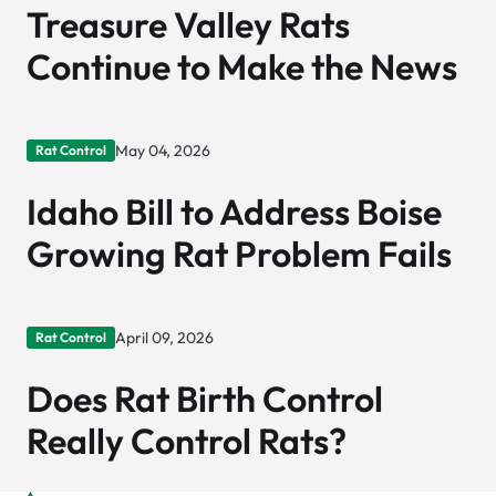
Treasure Valley Rats
Continue to Make the News
May 04, 2026
Rat Control
Idaho Bill to Address Boise
Growing Rat Problem Fails
April 09, 2026
Rat Control
Does Rat Birth Control
Really Control Rats?