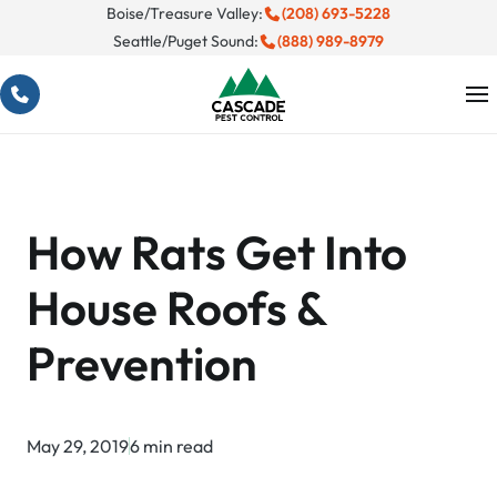
Skip
Boise/Treasure Valley:
(208) 693-5228
Seattle/Puget Sound:
(888) 989-8979
to
content
How Rats Get Into
House Roofs &
Prevention
May 29, 2019
6 min read