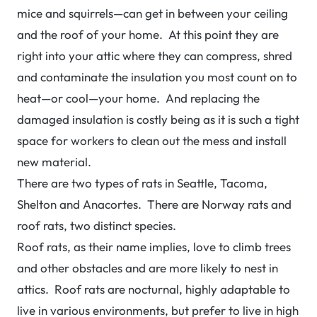
mice and squirrels—can get in between your ceiling
and the roof of your home. At this point they are
right into your attic where they can compress, shred
and contaminate the insulation you most count on to
heat—or cool—your home. And replacing the
damaged insulation is costly being as it is such a tight
space for workers to clean out the mess and install
new material.
There are two types of rats in Seattle, Tacoma,
Shelton and Anacortes. There are Norway rats and
roof rats, two distinct species.
Roof rats, as their name implies, love to climb trees
and other obstacles and are more likely to nest in
attics. Roof rats are nocturnal, highly adaptable to
live in various environments, but prefer to live in high