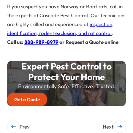
If you suspect you have Norway or Roof rats, call in
the experts at Cascade Pest Control. Our technicians
are highly skilled and experienced at
inspection,
identification, rodent exclusion, and rat control
.
Call us:
888-989-8979
or Request a Quote online
Expert Pest Control to
Protect Your Home
Environmentally Safe. Effective. Trusted.
Get a Quote
Post
Prev
Next