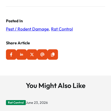
navigation
Posted In
Pest / Rodent Damage
,
Rat Control
Share Article
You Might Also Like
June 23, 2026
Rat Control