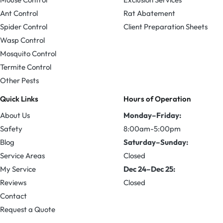
Ant Control
Rat Abatement
Spider Control
Client Preparation Sheets
Wasp Control
Mosquito Control
Termite Control
Other Pests
Quick Links
Hours of Operation
About Us
Monday–Friday:
Safety
8:00am-5:00pm
Blog
Saturday–Sunday:
Service Areas
Closed
My Service
Dec 24–Dec 25:
Reviews
Closed
Contact
Request a Quote