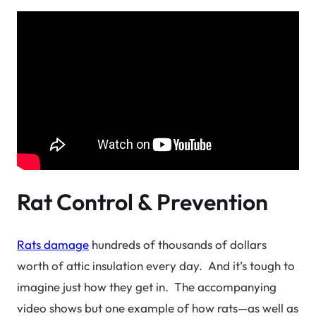
Rat Control & Prevention
Rats damage
hundreds of thousands of dollars
worth of attic insulation every day. And it’s tough to
imagine just how they get in. The accompanying
video shows but one example of how rats—as well as