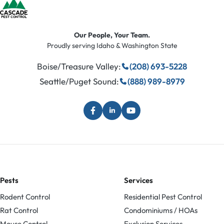
Our People, Your Team.
Proudly serving Idaho & Washington State
Boise/Treasure Valley:
(208) 693-5228
Seattle/Puget Sound:
(888) 989-8979
Pests
Services
Rodent Control
Residential Pest Control
Rat Control
Condominiums / HOAs
Mouse Control
Exclusion Services