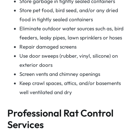
Store garbage in tightly sealed containers
Store pet food, bird seed, and/or any dried
food in tightly sealed containers
Eliminate outdoor water sources such as, bird
feeders, leaky pipes, lawn sprinklers or hoses
Repair damaged screens
Use door sweeps (rubber, vinyl, silicone) on
exterior doors
Screen vents and chimney openings
Keep crawl spaces, attics, and/or basements
well ventilated and dry
Professional Rat Control
Services