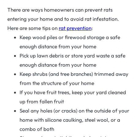
There are ways homeowners can prevent rats
entering your home and to avoid rat infestation.
Here are some tips on
rat prevention
:
Keep wood piles or firewood storage a safe
enough distance from your home
Pick up lawn debris or store yard waste a safe
enough distance from your home
Keep shrubs (and tree branches) trimmed away
from the structure of your home
If you have fruit trees, keep your yard cleaned
up from fallen fruit
Seal any holes (or cracks) on the outside of your
home with silicone caulking, steel wool, or a
combo of both