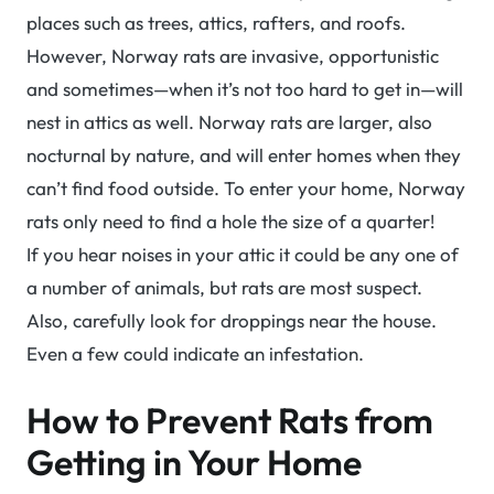
places such as trees, attics, rafters, and roofs.
However, Norway rats are invasive, opportunistic
and sometimes—when it’s not too hard to get in—will
nest in attics as well. Norway rats are larger, also
nocturnal by nature, and will enter homes when they
can’t find food outside. To enter your home, Norway
rats only need to find a hole the size of a quarter!
If you hear noises in your attic it could be any one of
a number of animals, but rats are most suspect.
Also, carefully look for droppings near the house.
Even a few could indicate an infestation.
How to Prevent Rats from
Getting in Your Home