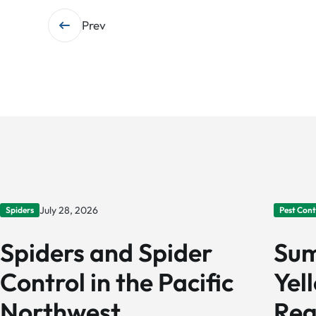
Post
Prev
navigation
July 28, 2026
Spiders
Pest Cont
Spiders and Spider
Sum
Control in the Pacific
Yel
Northwest
Reg