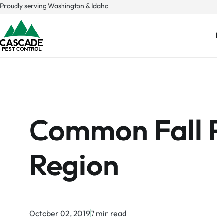
Skip
Proudly serving Washington & Idaho
to
content
Common Fall Pe
Region
October 02, 2019
7 min read