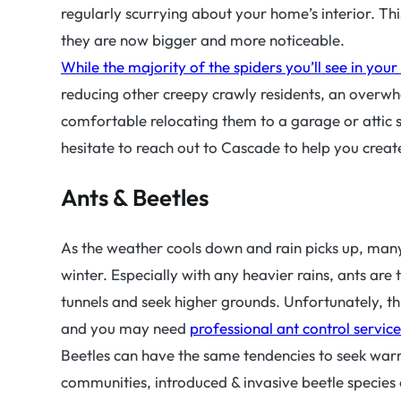
regularly scurrying about your home’s interior. Thi
they are now bigger and more noticeable.
While the majority of the spiders you’ll see in you
reducing other creepy crawly residents, an overwh
comfortable relocating them to a garage or attic 
hesitate to reach out to Cascade to help you crea
Ants & Beetles
As the weather cools down and rain picks up, many
winter. Especially with any heavier rains, ants are 
tunnels and seek higher grounds. Unfortunately, th
and you may need
professional ant control service
Beetles can have the same tendencies to seek warm
communities, introduced & invasive beetle species