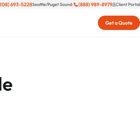
208) 693-5228
(888) 989-8979
Seattle/Puget Sound:
Client Portal
Get a Quote
le