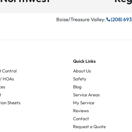
Boise/Treasure Valley:
(208) 69
Quick Links
t Control
About Us
 / HOAs
Safety
ces
Blog
t
Service Areas
tion Sheets
My Service
Reviews
Contact
Request a Quote