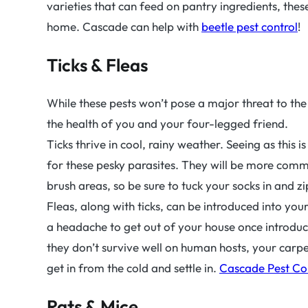
varieties that can feed on pantry ingredients, these
home. Cascade can help with
beetle pest control
!
Ticks & Fleas
While these pests won’t pose a major threat to th
the health of you and your four-legged friend.
Ticks thrive in cool, rainy weather. Seeing as this i
for these pesky parasites. They will be more co
brush areas, so be sure to tuck your socks in and 
Fleas, along with ticks, can be introduced into your
a headache to get out of your house once introduce
they don’t survive well on human hosts, your carpet
get in from the cold and settle in.
Cascade Pest Co
Rats & Mice