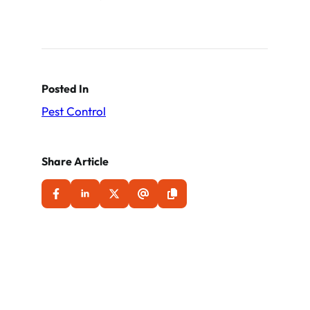
Posted In
Pest Control
Share Article