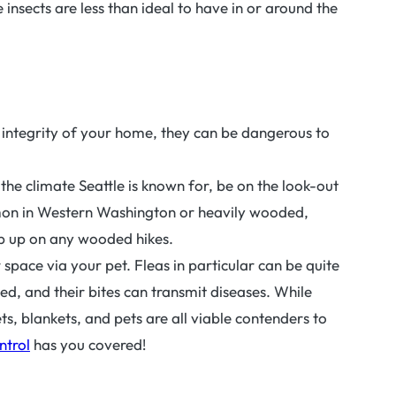
 insects are less than ideal to have in or around the
e integrity of your home, they can be dangerous to
s the climate Seattle is known for, be on the look-out
mmon in Western Washington or heavily wooded,
zip up on any wooded hikes.
 space via your pet. Fleas in particular can be quite
d, and their bites can transmit diseases. While
s, blankets, and pets are all viable contenders to
ntrol
has you covered!