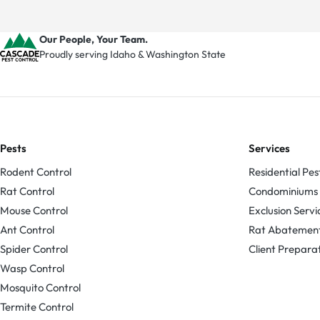
Our People, Your Team.
Proudly serving Idaho & Washington State
Pests
Services
Rodent Control
Residential Pes
Rat Control
Condominiums
Mouse Control
Exclusion Servi
Ant Control
Rat Abatemen
Spider Control
Client Prepara
Wasp Control
Mosquito Control
Termite Control