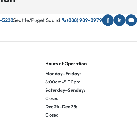
3-5228
Seattle/Puget Sound:
(888) 989-8979
Hours of Operation
Monday–Friday:
8:00am-5:00pm
Saturday–Sunday:
Closed
Dec 24–Dec 25:
Closed