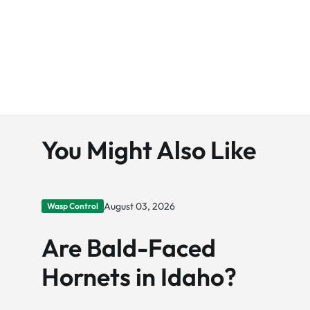
You Might Also Like
August 03, 2026
Wasp Control
Are Bald-Faced
Hornets in Idaho?