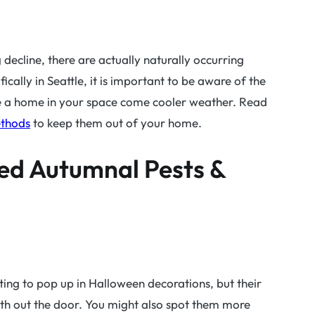
ug decline, there are actually naturally occurring
cally in Seattle, it is important to be aware of the
ke a home in your space come cooler weather. Read
ethods
to keep them out of your home.
ed Autumnal Pests &
rting to pop up in Halloween decorations, but their
th out the door. You might also spot them more