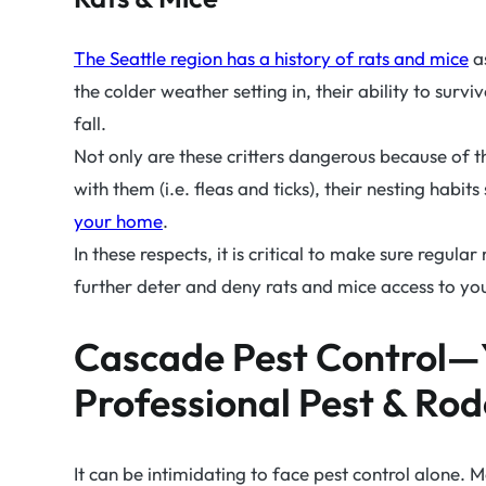
The Seattle region has a history of rats and mice
as
the colder weather setting in, their ability to surv
fall.
Not only are these critters dangerous because of t
with them (i.e. fleas and ticks), their nesting habi
your home
.
In these respects, it is critical to make sure regul
further deter and deny rats and mice access to yo
Cascade Pest Control—
Professional Pest & Rod
It can be intimidating to face pest control alone. M