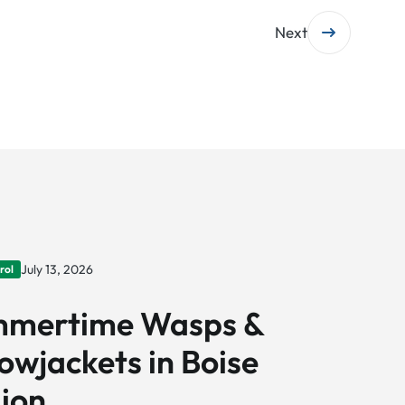
Next
July 13, 2026
rol
mertime Wasps &
lowjackets in Boise
ion