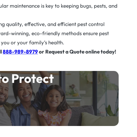
gular maintenance is key to keeping bugs, pests, and
 quality, effective, and efficient pest control
ward-winning, eco-friendly methods ensure pest
you or your family’s health.
ll
888-989-8979
or Request a Quote online today!
to Protect