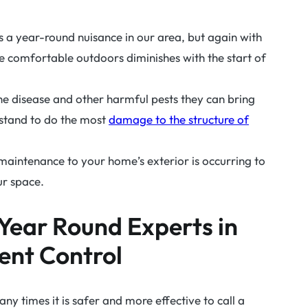
 a year-round nuisance in our area, but again with
ive comfortable outdoors diminishes with the start of
he disease and other harmful pests they can bring
ts stand to do the most
damage to the structure of
ar maintenance to your home’s exterior is occurring to
ur space.
Year Round Experts in
ent Control
any times it is safer and more effective to call a