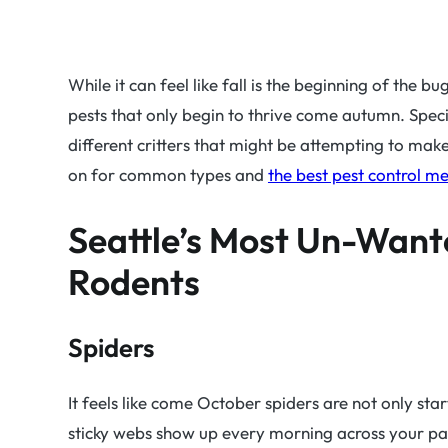
While it can feel like fall is the beginning of the b
pests that only begin to thrive come autumn. Specifi
different critters that might be attempting to ma
on for common types and
the best pest control m
Seattle’s Most Un-Want
Rodents
Spiders
It feels like come October spiders are not only sta
sticky webs show up every morning across your pa