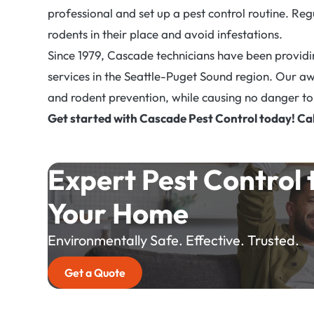
professional and set up a pest control routine. Re
rodents in their place and avoid infestations.
Since 1979, Cascade technicians have been providing
services in the Seattle-Puget Sound region. Our a
and rodent prevention, while causing no danger to 
Get started with Cascade Pest Control today! Ca
Expert Pest Control 
Your Home
Environmentally Safe. Effective. Trusted.
Get a Quote