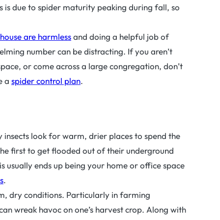
s is due to spider maturity peaking during fall, so
r house are harmless
and doing a helpful job of
elming number can be distracting. If you aren’t
space, or come across a large congregation, don’t
te a
spider control plan
.
 insects look for warm, drier places to spend the
the first to get flooded out of their underground
is usually ends up being your home or office space
s
.
, dry conditions. Particularly in farming
 can wreak havoc on one’s harvest crop. Along with