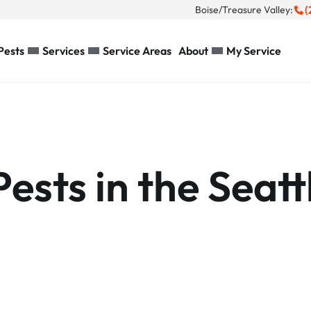
(
Boise/Treasure Valley:
Pests
Services
Service Areas
About
My Service
sts in the Seatt