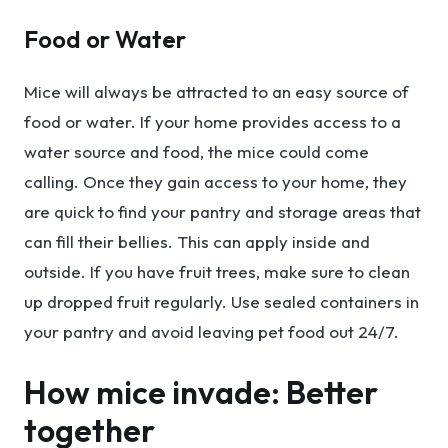
Food or Water
Mice will always be attracted to an easy source of
food or water. If your home provides access to a
water source and food, the mice could come
calling. Once they gain access to your home, they
are quick to find your pantry and storage areas that
can fill their bellies. This can apply inside and
outside. If you have fruit trees, make sure to clean
up dropped fruit regularly. Use sealed containers in
your pantry and avoid leaving pet food out 24/7.
How mice invade: Better
together