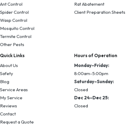
Ant Control
Rat Abatement
Spider Control
Client Preparation Sheets
Wasp Control
Mosquito Control
Termite Control
Other Pests
Quick Links
Hours of Operation
About Us
Monday–Friday:
Safety
8:00am-5:00pm
Blog
Saturday–Sunday:
Service Areas
Closed
My Service
Dec 24–Dec 25:
Reviews
Closed
Contact
Request a Quote