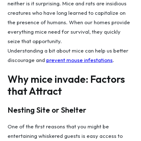
neither is it surprising. Mice and rats are insidious
creatures who have long learned to capitalize on
the presence of humans. When our homes provide
everything mice need for survival, they quickly
seize that opportunity.
Understanding a bit about mice can help us better
discourage and
prevent mouse infestations
.
Why mice invade: Factors
that Attract
Nesting Site or Shelter
One of the first reasons that you might be
entertaining whiskered guests is easy access to