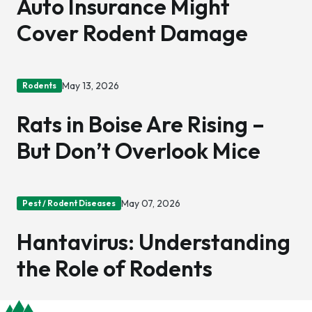
Auto Insurance Might
Cover Rodent Damage
May 13, 2026
Rodents
Rats in Boise Are Rising –
But Don’t Overlook Mice
May 07, 2026
Pest / Rodent Diseases
Hantavirus: Understanding
the Role of Rodents