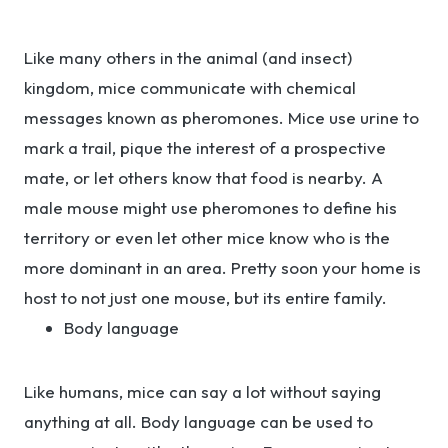
Like many others in the animal (and insect)
kingdom, mice communicate with chemical
messages known as pheromones. Mice use urine to
mark a trail, pique the interest of a prospective
mate, or let others know that food is nearby. A
male mouse might use pheromones to define his
territory or even let other mice know who is the
more dominant in an area. Pretty soon your home is
host to not just one mouse, but its entire family.
Body language
Like humans, mice can say a lot without saying
anything at all. Body language can be used to