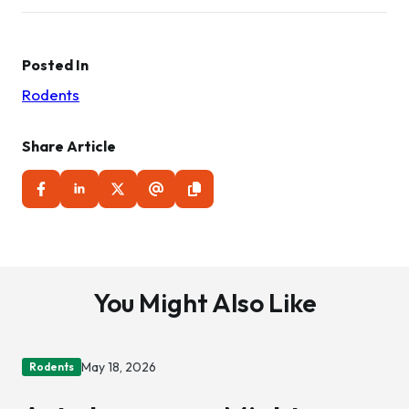
navigation
Posted In
Rodents
Share Article
You Might Also Like
May 18, 2026
Rodents