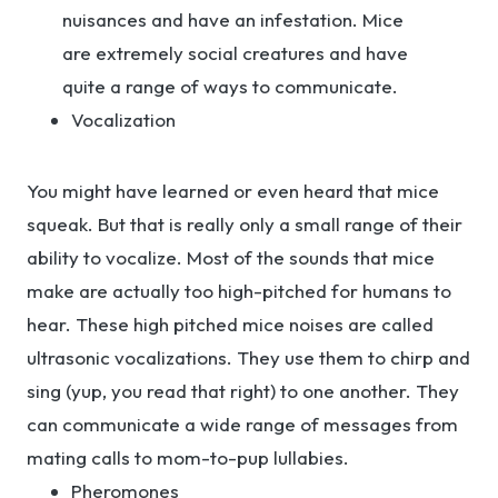
nuisances and have an infestation. Mice
are extremely social creatures and have
quite a range of ways to communicate.
Vocalization
You might have learned or even heard that mice
squeak. But that is really only a small range of their
ability to vocalize. Most of the sounds that mice
make are actually too high-pitched for humans to
hear. These high pitched mice noises are called
ultrasonic vocalizations. They use them to chirp and
sing (yup, you read that right) to one another. They
can communicate a wide range of messages from
mating calls to mom-to-pup lullabies.
Pheromones