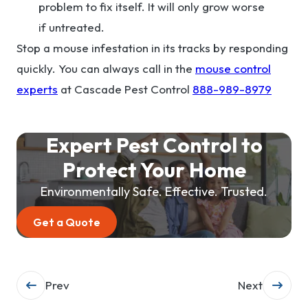
problem to fix itself. It will only grow worse
if untreated.
Stop a mouse infestation in its tracks by responding
quickly. You can always call in the
mouse control
experts
at Cascade Pest Control
888-989-8979
Expert Pest Control to
Protect Your Home
Environmentally Safe. Effective. Trusted.
Get a Quote
Post
Prev
Next