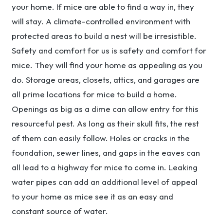
your home. If mice are able to find a way in, they
will stay. A climate-controlled environment with
protected areas to build a nest will be irresistible.
Safety and comfort for us is safety and comfort for
mice. They will find your home as appealing as you
do. Storage areas, closets, attics, and garages are
all prime locations for mice to build a home.
Openings as big as a dime can allow entry for this
resourceful pest. As long as their skull fits, the rest
of them can easily follow. Holes or cracks in the
foundation, sewer lines, and gaps in the eaves can
all lead to a highway for mice to come in. Leaking
water pipes can add an additional level of appeal
to your home as mice see it as an easy and
constant source of water.