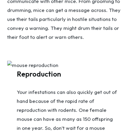
communicate with other mice. From grooming to
drumming, mice can get a message across. They
use their tails particularly in hostile situations to
convey a warning. They might drum their tails or
their foot to alert or warn others.
Reproduction
Your infestations can also quickly get out of
hand because of the rapid rate of
reproduction with rodents. One female
mouse can have as many as 150 offspring
in one year. So, don’t wait for a mouse