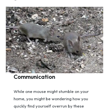
Communication
While one mouse might stumble on your
home, you might be wondering how you
quickly find yourself overrun by these