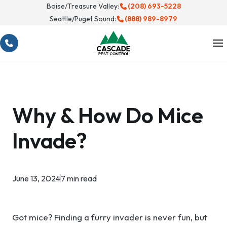
Skip
Boise/Treasure Valley:
(208) 693-5228
Seattle/Puget Sound:
(888) 989-8979
to
content
Why & How Do Mice
Invade?
June 13, 2024
7 min read
Got mice? Finding a furry invader is never fun, but