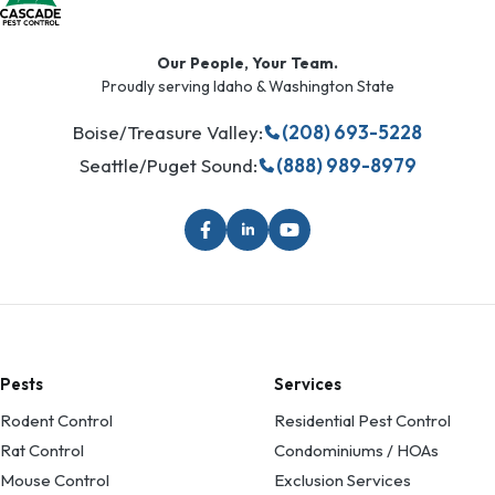
Our People, Your Team.
Proudly serving Idaho & Washington State
Boise/Treasure Valley:
(208) 693-5228
Seattle/Puget Sound:
(888) 989-8979
Pests
Services
Rodent Control
Residential Pest Control
Rat Control
Condominiums / HOAs
Mouse Control
Exclusion Services