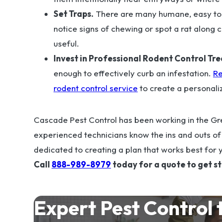
Set Traps.
There are many humane, easy to u
notice signs of chewing or spot a rat along c
useful.
Invest in Professional Rodent Control Tr
enough to effectively curb an infestation.
Re
rodent control service
to create a personali
Cascade Pest Control has been working in the Gre
experienced technicians know the ins and outs o
dedicated to creating a plan that works best for 
Call
888-989-8979
today for a quote to get s
Expert Pest Control 