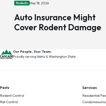
May 18, 2026
Rodents
Auto Insurance Might
Cover Rodent Damage
Our People, Your Team.
Proudly serving Idaho & Washington State
Pests
Services
Rodent Control
Residential Pes
Rat Control
Condominiums