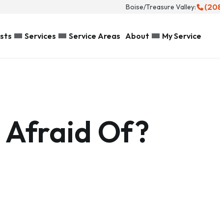
(20
Boise/Treasure Valley:
sts
Services
Service Areas
About
My Service
 Afraid Of?