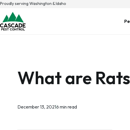
Skip
Proudly serving Washington & Idaho
to
content
Pe
What are Rats
December 13, 2021
6 min read