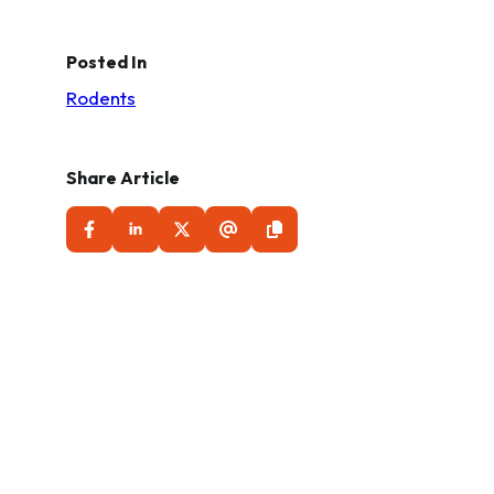
Posted In
Rodents
Share Article