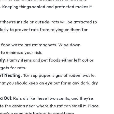
ng. Keeping things sealed and protected makes it
they’re inside or outside, rats will be attracted to
arly to prevent rats from relying on them for
food waste are rat magnets. Wipe down
 to minimize your risk.
ly.
Pantry items and pet foods either left out or
gets for rats.
of Nesting.
Torn up paper, signs of rodent waste,
hat you should keep an eye out for in any dark, dry
a Out.
Rats dislike these two scents, and they’re
te the aroma near where the rat can smell it. Place
you’ve seen rats before to repel them.