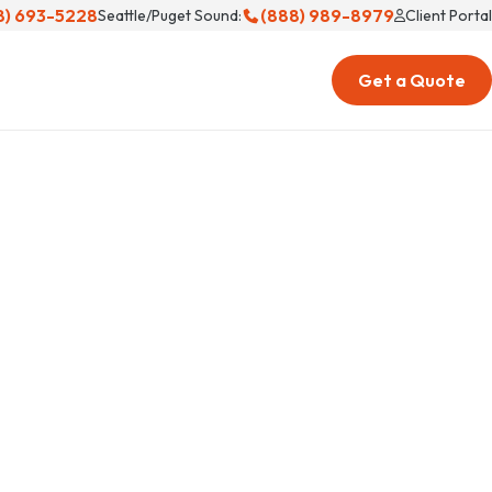
8) 693-5228
(888) 989-8979
Seattle/Puget Sound:
Client Portal
Get a Quote