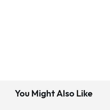
You Might Also Like