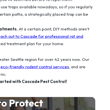
se traps available nowadays, so if you regularly
ertain paths, a strategically placed trap can be
eatments.
At a certain point, DIY methods aren’t
ach out to Cascade for professional rat and
zed treatment plan for your home.
ater Seattle region for over 42 years now. Our
f
eco-friendly rodent control services
, and are
you.
tarted with Cascade Pest Control!
to Protect