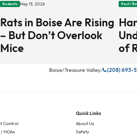
May 13, 2026
Rodents
Pest / R
Rats in Boise Are Rising
Han
– But Don’t Overlook
Und
Mice
of 
Boise/Treasure Valley:
(208) 693-
Quick Links
t Control
About Us
 / HOAs
Safety