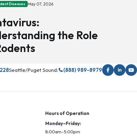
May 07, 2026
odent Diseases
tavirus:
erstanding the Role
Rodents
5228
Seattle/Puget Sound:
(888) 989-8979
Hours of Operation
Monday–Friday:
8:00am-5:00pm