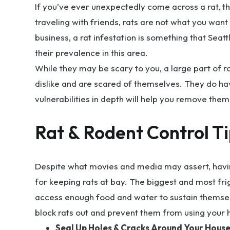
If you’ve ever unexpectedly come across a rat, the
traveling with friends, rats are not what you want
business, a rat infestation is something that Seat
their prevalence in this area.
While they may be scary to you, a large part of ro
dislike and are scared of themselves. They do h
vulnerabilities in depth will help you remove the
Rat & Rodent Control T
Despite what movies and media may assert, having 
for keeping rats at bay. The biggest and most frig
access enough food and water to sustain themselv
block rats out and prevent them from using your 
Seal Up Holes & Cracks Around Your House