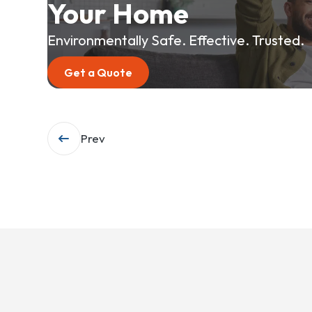
Your Home
Environmentally Safe. Effective. Trusted.
Get a Quote
Post
Prev
navigation