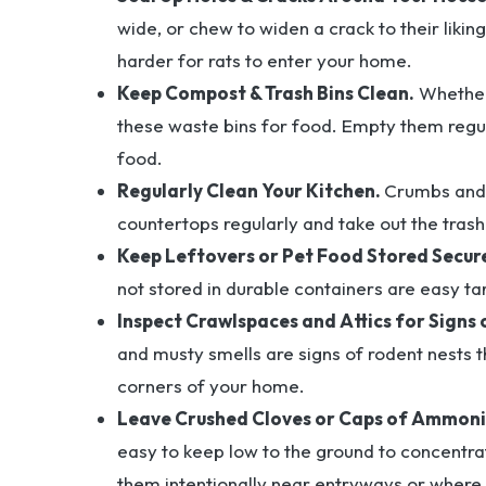
wide, or chew to widen a crack to their liki
harder for rats to enter your home.
Keep Compost & Trash Bins Clean.
Whether 
these waste bins for food. Empty them regul
food.
Regularly Clean Your Kitchen.
Crumbs and 
countertops regularly and take out the trash
Keep Leftovers or Pet Food Stored Secure
not stored in durable containers are easy tar
Inspect Crawlspaces and Attics for Signs 
and musty smells are signs of rodent nests t
corners of your home.
Leave Crushed Cloves or Caps of Ammoni
easy to keep low to the ground to concentra
them intentionally near entryways or where 