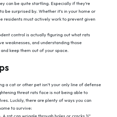
y can be quite startling. Especially if they’re
 to be surprised by. Whether it’s in your home or
tle residents must actively work to prevent given
dent control is actually figuring out what rats
ave weaknesses, and understanding those
m and keep them out of your space.
ips
a cat or other pet isn’t your only line of defense
htening threat rats face is not being able to
es. Luckily, there are plenty of ways you can
home to survive:
.
A rat can wriggle through holes or cracks ½”