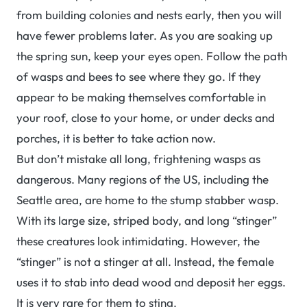
from building colonies and nests early, then you will
have fewer problems later. As you are soaking up
the spring sun, keep your eyes open. Follow the path
of wasps and bees to see where they go. If they
appear to be making themselves comfortable in
your roof, close to your home, or under decks and
porches, it is better to take action now.
But don’t mistake all long, frightening wasps as
dangerous. Many regions of the US, including the
Seattle area, are home to the stump stabber wasp.
With its large size, striped body, and long “stinger”
these creatures look intimidating. However, the
“stinger” is not a stinger at all. Instead, the female
uses it to stab into dead wood and deposit her eggs.
It is very rare for them to sting.