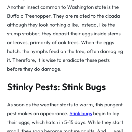
Another insect common to Washington state is the
Buffalo Treehopper. They are related to the cicada
although they look nothing alike. Instead, like the
stump stabber, they deposit their eggs inside stems
or leaves, primarily of oak trees. When the eggs
hatch, the nymphs feed on the tree, often damaging
it. Therefore, it is wise to eradicate these pests
before they do damage.
Stinky Pests: Stink Bugs
As soon as the weather starts to warm, this pungent
pest makes an appearance.
Stink bugs
begin to lay
their eggs, which hatch in 5-15 days. While they start
small, they soon become mature adults. And. . . well,