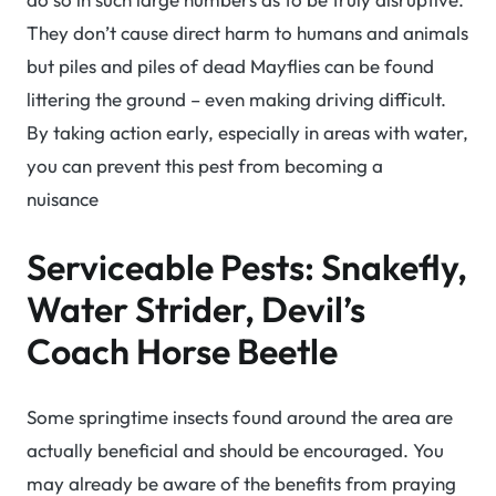
They don’t cause direct harm to humans and animals
but piles and piles of dead Mayflies can be found
littering the ground – even making driving difficult.
By taking action early, especially in areas with water,
you can prevent this pest from becoming a
nuisance
Serviceable Pests: Snakefly,
Water Strider, Devil’s
Coach Horse Beetle
Some springtime insects found around the area are
actually beneficial and should be encouraged. You
may already be aware of the benefits from praying