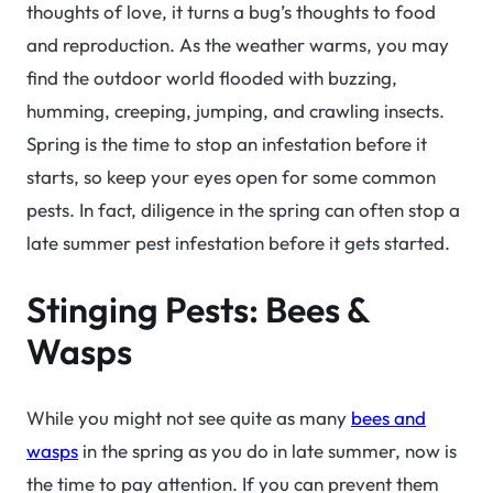
thoughts of love, it turns a bug’s thoughts to food
and reproduction. As the weather warms, you may
find the outdoor world flooded with buzzing,
humming, creeping, jumping, and crawling insects.
Spring is the time to stop an infestation before it
starts, so keep your eyes open for some common
pests. In fact, diligence in the spring can often stop a
late summer pest infestation before it gets started.
Stinging Pests: Bees &
Wasps
While you might not see quite as many
bees and
wasps
in the spring as you do in late summer, now is
the time to pay attention. If you can prevent them