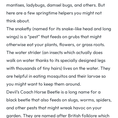
mantises, ladybugs, damsel bugs, and others. But
here are a few springtime helpers you might not
think about.
The snakefly (named for its snake-like head and long
wings) is a “pest” that feeds on grubs that might
otherwise eat your plants, flowers, or grass roots.
The water strider (an insects which actually does
walk on water thanks to its specially designed legs
with thousands of tiny hairs) lives on the water. They
are helpful in eating mosquitos and their larvae so
you might want to keep them around.
Devil’s Coach Horse Beetle is a long name for a
black beetle that also feeds on slugs, worms, spiders,
and other pests that might wreak havoc on your
garden. They are named after British folklore which