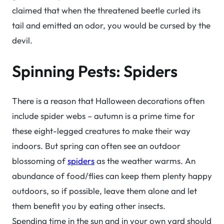
claimed that when the threatened beetle curled its
tail and emitted an odor, you would be cursed by the
devil.
Spinning Pests: Spiders
There is a reason that Halloween decorations often
include spider webs – autumn is a prime time for
these eight-legged creatures to make their way
indoors. But spring can often see an outdoor
blossoming of
spiders
as the weather warms. An
abundance of food/flies can keep them plenty happy
outdoors, so if possible, leave them alone and let
them benefit you by eating other insects.
Spending time in the sun and in your own yard should