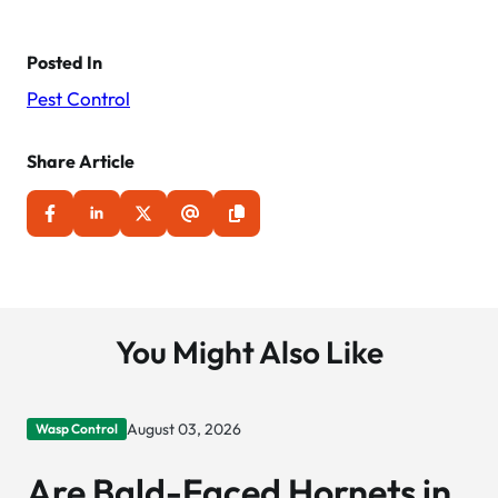
Posted In
Pest Control
Share Article
You Might Also Like
August 03, 2026
Wasp Control
Are Bald-Faced Hornets in