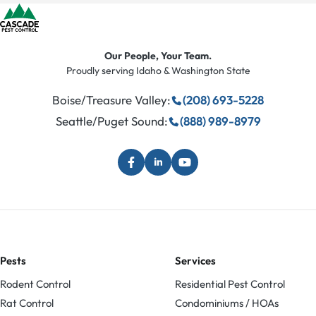
Our People, Your Team.
Proudly serving Idaho & Washington State
Boise/Treasure Valley:
(208) 693-5228
Seattle/Puget Sound:
(888) 989-8979
Pests
Services
Rodent Control
Residential Pest Control
Rat Control
Condominiums / HOAs