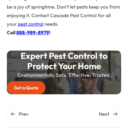
be a joy of springtime. Don’t let pests keep you from
enjoying it. Contact Cascade Pest Control for all
your
pest control
needs.
Call
888-989-8979
!
Expert Pest Control to
Protect Your Home
Environmentally Safe. Effective. Trusted.
Get a Quote
Post
Prev
Next
navigation