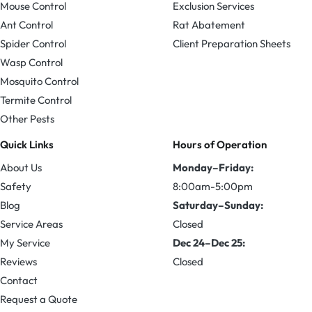
Mouse Control
Exclusion Services
Ant Control
Rat Abatement
Spider Control
Client Preparation Sheets
Wasp Control
Mosquito Control
Termite Control
Other Pests
Quick Links
Hours of Operation
About Us
Monday–Friday:
Safety
8:00am-5:00pm
Blog
Saturday–Sunday:
Service Areas
Closed
My Service
Dec 24–Dec 25:
Reviews
Closed
Contact
Request a Quote