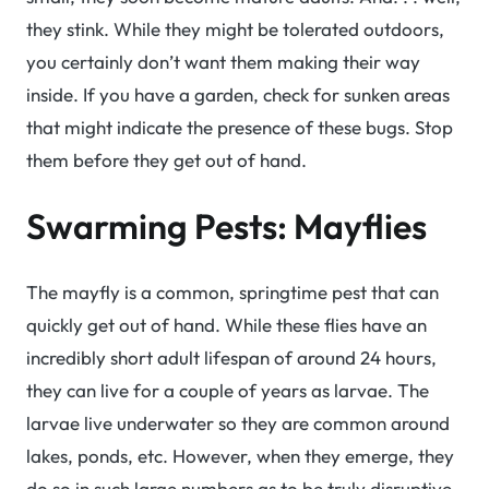
they stink. While they might be tolerated outdoors,
you certainly don’t want them making their way
inside. If you have a garden, check for sunken areas
that might indicate the presence of these bugs. Stop
them before they get out of hand.
Swarming Pests: Mayflies
The mayfly is a common, springtime pest that can
quickly get out of hand. While these flies have an
incredibly short adult lifespan of around 24 hours,
they can live for a couple of years as larvae. The
larvae live underwater so they are common around
lakes, ponds, etc. However, when they emerge, they
do so in such large numbers as to be truly disruptive.