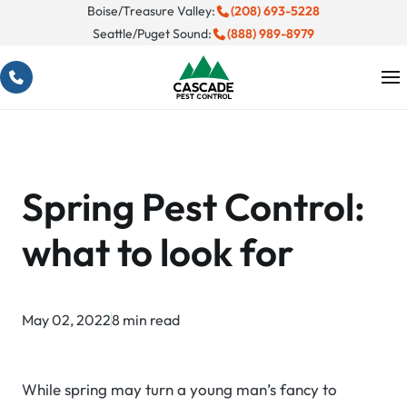
Skip
Boise/Treasure Valley:
(208) 693-5228
Seattle/Puget Sound:
(888) 989-8979
to
content
Spring Pest Control:
what to look for
May 02, 2022
8 min read
While spring may turn a young man’s fancy to