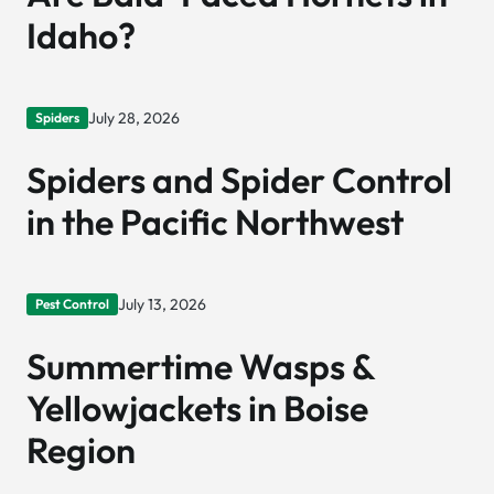
Idaho?
July 28, 2026
Spiders
Spiders and Spider Control
in the Pacific Northwest
July 13, 2026
Pest Control
Summertime Wasps &
Yellowjackets in Boise
Region