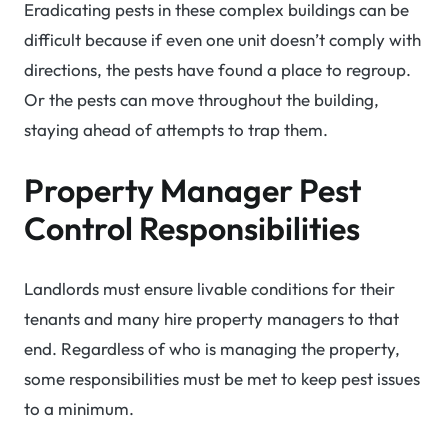
Eradicating pests in these complex buildings can be
difficult because if even one unit doesn’t comply with
directions, the pests have found a place to regroup.
Or the pests can move throughout the building,
staying ahead of attempts to trap them.
Property Manager Pest
Control Responsibilities
Landlords must ensure livable conditions for their
tenants and many hire property managers to that
end. Regardless of who is managing the property,
some responsibilities must be met to keep pest issues
to a minimum.