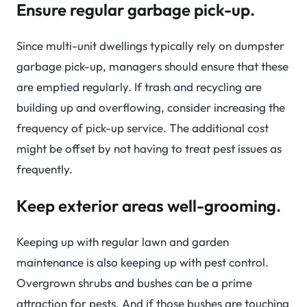
Ensure regular garbage pick-up.
Since multi-unit dwellings typically rely on dumpster
garbage pick-up, managers should ensure that these
are emptied regularly. If trash and recycling are
building up and overflowing, consider increasing the
frequency of pick-up service. The additional cost
might be offset by not having to treat pest issues as
frequently.
Keep exterior areas well-grooming.
Keeping up with regular lawn and garden
maintenance is also keeping up with pest control.
Overgrown shrubs and bushes can be a prime
attraction for pests. And if those bushes are touching