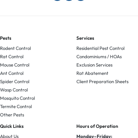
Pests
Services
Rodent Control
Residential Pest Control
Rat Control
Condominiums / HOAs
Mouse Control
Exclusion Services
Ant Control
Rat Abatement
Spider Control
Client Preparation Sheets
Wasp Control
Mosquito Control
Termite Control
Other Pests
Quick Links
Hours of Operation
About Us
Monday–Friday: