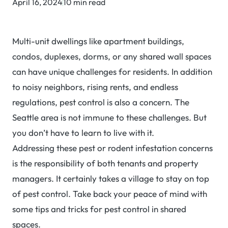
April 16, 2024
10 min read
Multi-unit dwellings like apartment buildings,
condos, duplexes, dorms, or any shared wall spaces
can have unique challenges for residents. In addition
to noisy neighbors, rising rents, and endless
regulations, pest control is also a concern. The
Seattle area is not immune to these challenges. But
you don’t have to learn to live with it.
Addressing these pest or rodent infestation concerns
is the responsibility of both tenants and property
managers. It certainly takes a village to stay on top
of pest control. Take back your peace of mind with
some tips and tricks for pest control in shared
spaces.