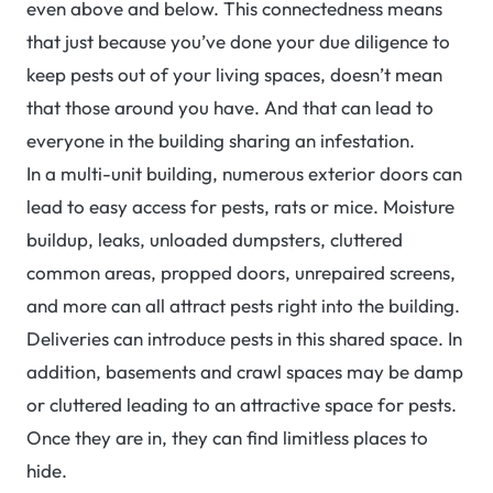
even above and below. This connectedness means
that just because you’ve done your due diligence to
keep pests out of your living spaces, doesn’t mean
that those around you have. And that can lead to
everyone in the building sharing an infestation.
In a multi-unit building, numerous exterior doors can
lead to easy access for pests, rats or mice. Moisture
buildup, leaks, unloaded dumpsters, cluttered
common areas, propped doors, unrepaired screens,
and more can all attract pests right into the building.
Deliveries can introduce pests in this shared space. In
addition, basements and crawl spaces may be damp
or cluttered leading to an attractive space for pests.
Once they are in, they can find limitless places to
hide.