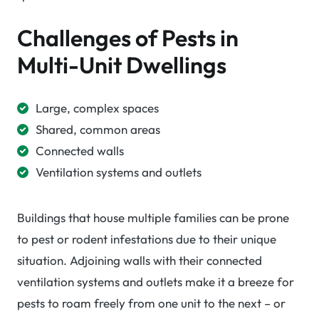
Challenges of Pests in
Multi-Unit Dwellings
Large, complex spaces
Shared, common areas
Connected walls
Ventilation systems and outlets
Buildings that house multiple families can be prone
to pest or rodent infestations due to their unique
situation. Adjoining walls with their connected
ventilation systems and outlets make it a breeze for
pests to roam freely from one unit to the next – or