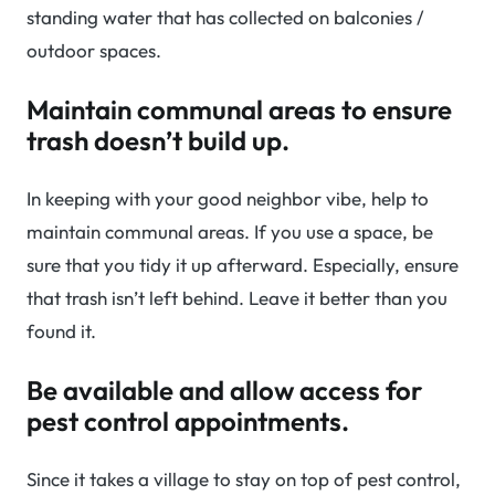
standing water that has collected on balconies /
outdoor spaces.
Maintain communal areas to ensure
trash doesn’t build up.
In keeping with your good neighbor vibe, help to
maintain communal areas. If you use a space, be
sure that you tidy it up afterward. Especially, ensure
that trash isn’t left behind. Leave it better than you
found it.
Be available and allow access for
pest control appointments.
Since it takes a village to stay on top of pest control,