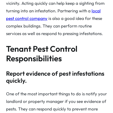
vicinity. Acting quickly can help keep a sighting from
turning into an infestation. Partnering with a
local
pest control company
is also a good idea for these
complex buildings. They can perform routine
services as well as respond to pressing infestations.
Tenant Pest Control
Responsibilities
Report evidence of pest infestations
quickly.
One of the most important things to do is notify your
landlord or property manager if you see evidence of
pests. They can respond quickly to prevent more