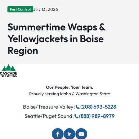
July 13, 2026
Pest Control
Summertime Wasps &
Yellowjackets in Boise
Region
Our People, Your Team.
Proudly serving Idaho & Washington State
Boise/Treasure Valley:
(208) 693-5228
Seattle/Puget Sound:
(888) 989-8979