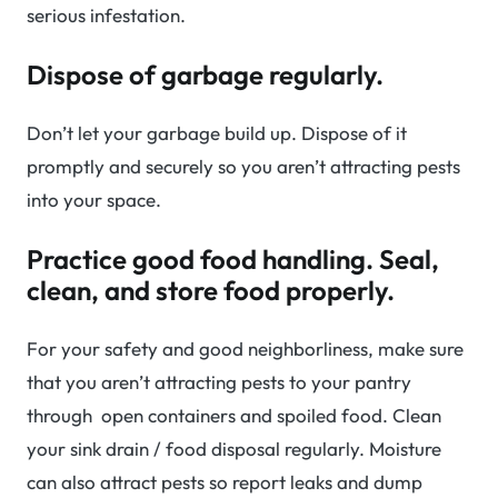
serious infestation.
Dispose of garbage regularly.
Don’t let your garbage build up. Dispose of it
promptly and securely so you aren’t attracting pests
into your space.
Practice good food handling. Seal,
clean, and store food properly.
For your safety and good neighborliness, make sure
that you aren’t attracting pests to your pantry
through open containers and spoiled food. Clean
your sink drain / food disposal regularly. Moisture
can also attract pests so report leaks and dump