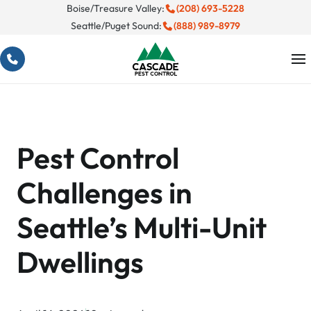
Skip
Boise/Treasure Valley:
(208) 693-5228
Seattle/Puget Sound:
(888) 989-8979
to
content
Pest Control
Challenges in
Seattle’s Multi-Unit
Dwellings