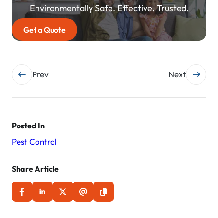
Environmentally Safe. Effective. Trusted.
Get a Quote
Post
Prev
Next
navigation
Posted In
Pest Control
Share Article