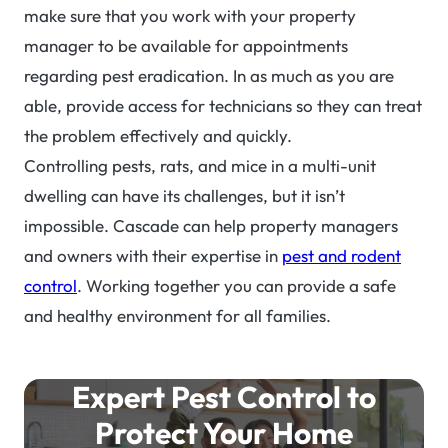
make sure that you work with your property
manager to be available for appointments
regarding pest eradication. In as much as you are
able, provide access for technicians so they can treat
the problem effectively and quickly.
Controlling pests, rats, and mice in a multi-unit
dwelling can have its challenges, but it isn’t
impossible. Cascade can help property managers
and owners with their expertise in
pest and rodent
control
. Working together you can provide a safe
and healthy environment for all families.
Expert Pest Control to
Protect Your Home