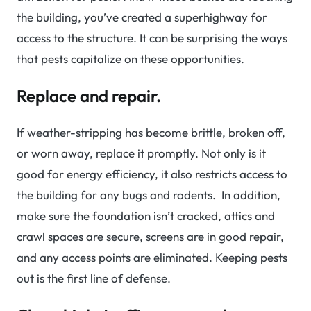
the building, you’ve created a superhighway for
access to the structure. It can be surprising the ways
that pests capitalize on these opportunities.
Replace and repair.
If weather-stripping has become brittle, broken off,
or worn away, replace it promptly. Not only is it
good for energy efficiency, it also restricts access to
the building for any bugs and rodents. In addition,
make sure the foundation isn’t cracked, attics and
crawl spaces are secure, screens are in good repair,
and any access points are eliminated. Keeping pests
out is the first line of defense.