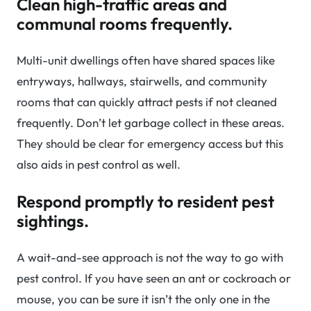
Clean high-traffic areas and
communal rooms frequently.
Multi-unit dwellings often have shared spaces like
entryways, hallways, stairwells, and community
rooms that can quickly attract pests if not cleaned
frequently. Don’t let garbage collect in these areas.
They should be clear for emergency access but this
also aids in pest control as well.
Respond promptly to resident pest
sightings.
A wait-and-see approach is not the way to go with
pest control. If you have seen an ant or cockroach or
mouse, you can be sure it isn’t the only one in the