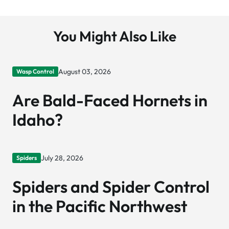
You Might Also Like
August 03, 2026
Wasp Control
Are Bald-Faced Hornets in
Idaho?
July 28, 2026
Spiders
Spiders and Spider Control
in the Pacific Northwest