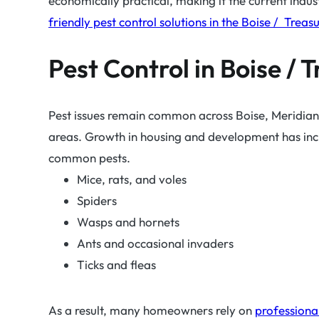
economically practical, making it the current indu
friendly pest control solutions in the Boise / Treas
Pest Control in Boise / 
Pest issues remain common across Boise, Meridian,
areas. Growth in housing and development has inc
common pests.
Mice, rats, and voles
Spiders
Wasps and hornets
Ants and occasional invaders
Ticks and fleas
As a result, many homeowners rely on
professional