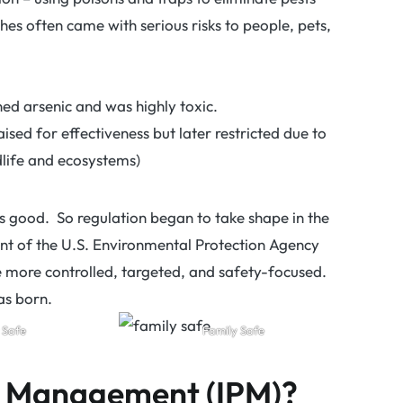
hes often came with serious risks to people, pets,
ned arsenic and was highly toxic.
aised for effectiveness but later restricted due to
life and ecosystems)
 good. So regulation began to take shape in the
ent of the U.S. Environmental Protection Agency
e more controlled, targeted, and safety-focused.
as born.
 Safe
Family Safe
st Management (IPM)?