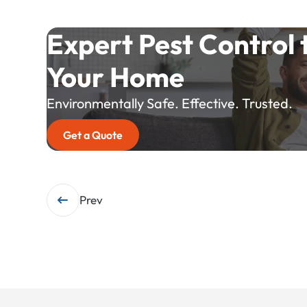
Expert Pest Control 
Your Home
Environmentally Safe. Effective. Trusted.
Get a Quote
Post
Prev
navigation