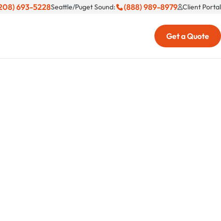
208) 693-5228
(888) 989-8979
Seattle/Puget Sound:
Client Portal
Get a Quote