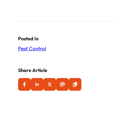
Posted In
Pest Control
Share Article