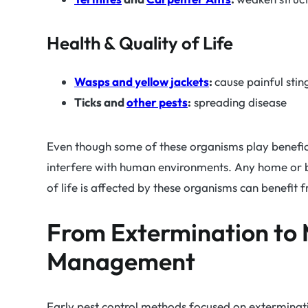
Health & Quality of Life
Wasps and yellow jackets
:
cause painful stin
Ticks and
other pests
:
spreading disease
Even though some of these organisms play benefici
interfere with human environments. Any home or b
of life is affected by these organisms can benefit
From Extermination to
Management
Early pest control methods focused on exterminati