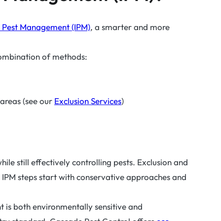
d Pest Management (IPM)
, a smarter and more
combination of methods:
 areas (see our
Exclusion Services
)
e still effectively controlling pests. Exclusion and
. IPM steps start with conservative approaches and
 is both environmentally sensitive and