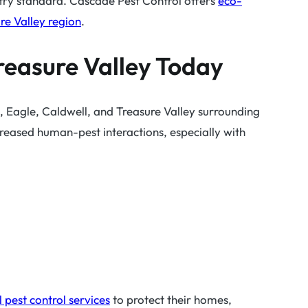
stry standard. Cascade Pest Control offers
eco-
ure Valley region
.
Treasure Valley Today
 Eagle, Caldwell, and Treasure Valley surrounding
reased human-pest interactions, especially with
 pest control services
to protect their homes,