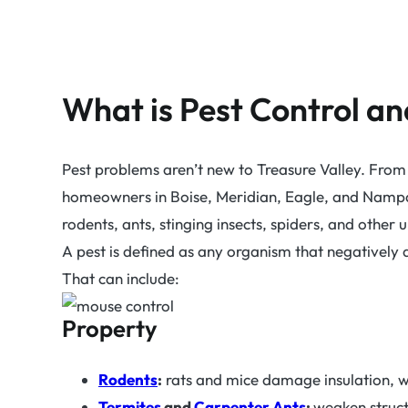
What is Pest Control a
Pest problems aren’t new to Treasure Valley. From 
homeowners in Boise, Meridian, Eagle, and Nampa, 
rodents, ants, stinging insects, spiders, and other
A pest is defined as any organism that negatively a
That can include:
Property
Rodents
:
rats and mice damage insulation, wi
Termites
and
Carpenter Ants
:
weaken struc