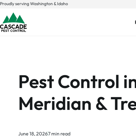
Skip
Proudly serving Washington & Idaho
to
content
Pest Control i
Meridian & Tre
June 18, 2026
7 min read