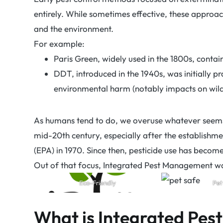
entirely. While sometimes effective, these approac
and the environment.
For example:
Paris Green, widely used in the 1800s, contai
DDT, introduced in the 1940s, was initially pr
environmental harm (notably impacts on wild
As humans tend to do, we overuse whatever seems
mid-20th century, especially after the establishm
(EPA) in 1970. Since then, pesticide use has becom
Out of that focus, Integrated Pest Management w
Eco-Friendly
Pet
What is Integrated Pe