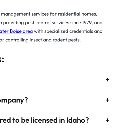
t management services for residential homes,
roviding pest control services since 1979, and
ater Boise area
with specialized credentials and
 controlling insect and rodent pests.
:
+
company?
+
ed to be licensed in Idaho?
+