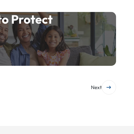
to Protect
Next