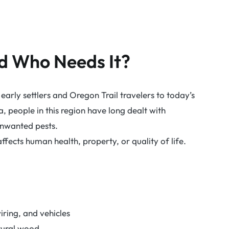
nd Who Needs It?
early settlers and Oregon Trail travelers to today’s
people in this region have long dealt with
 unwanted pests.
ffects human health, property, or quality of life.
ring, and vehicles
tural wood