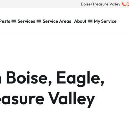
(
Boise/Treasure Valley:
Pests
Services
Service Areas
About
My Service
n Boise, Eagle,
asure Valley