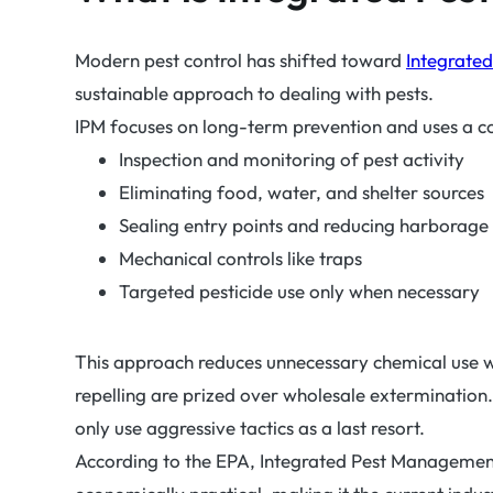
Modern pest control has shifted toward
Integrate
sustainable approach to dealing with pests.
IPM focuses on long-term prevention and uses a 
Inspection and monitoring of pest activity
Eliminating food, water, and shelter sources
Sealing entry points and reducing harborage
Mechanical controls like traps
Targeted pesticide use only when necessary
This approach reduces unnecessary chemical use whil
repelling are prized over wholesale extermination
only use aggressive tactics as a last resort.
According to the EPA, Integrated Pest Management