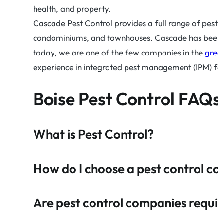
health, and property.
Cascade Pest Control provides a full range of pes
condominiums, and townhouses. Cascade has been p
today, we are one of the few companies in the
gre
experience in integrated pest management (IPM) for
Boise Pest Control FAQs
What is Pest Control?
How do I choose a pest control 
Are pest control companies requir