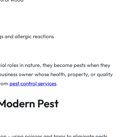
gs and allergic reactions
al roles in nature, they become pests when they
usiness owner whose health, property, or quality
 from
pest control services
.
 Modern Pest
on – using poisons and traps to eliminate pests