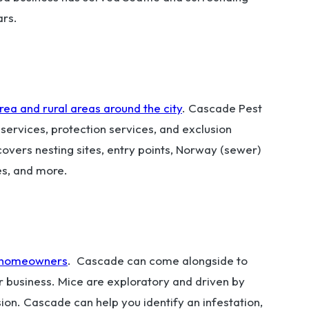
ars.
rea and rural areas around the city
. Cascade Pest
t services, protection services, and exclusion
overs nesting sites, entry points, Norway (sewer)
ces, and more.
on homeowners
. Cascade can come alongside to
r business. Mice are exploratory and driven by
asion. Cascade can help you identify an infestation,