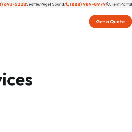
8) 693-5228
(888) 989-8979
Seattle/Puget Sound:
Client Portal
Get a Quote
ices