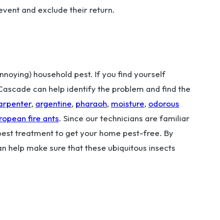
revent and exclude their return.
oying) household pest. If you find yourself
. Cascade can help identify the problem and find the
arpenter
,
argentine
,
pharaoh
,
moisture
,
odorous
ropean fire ants
. Since our technicians are familiar
 best treatment to get your home pest-free. By
an help make sure that these ubiquitous insects