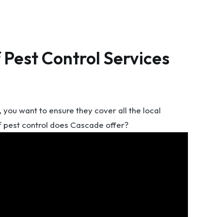
 Pest Control Services
you want to ensure they cover all the local
f pest control does Cascade offer?