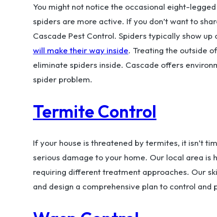
You might not notice the occasional eight-legged 
spiders are more active. If you don’t want to sha
Cascade Pest Control. Spiders typically show up
will make their way inside
. Treating the outside o
eliminate spiders inside. Cascade offers environm
spider problem.
Termite Control
If your house is threatened by termites, it isn’t 
serious damage to your home. Our local area is
requiring different treatment approaches. Our skil
and design a comprehensive plan to control and p