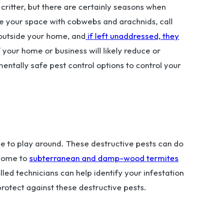
critter, but there are certainly seasons when
re your space with cobwebs and arachnids, call
 outside your home, and
if left unaddressed, they
f your home or business will likely reduce or
entally safe pest control options to control your
time to play around. These destructive pests can do
 home to
subterranean and damp-wood termites
led technicians can help identify your infestation
rotect against these destructive pests.