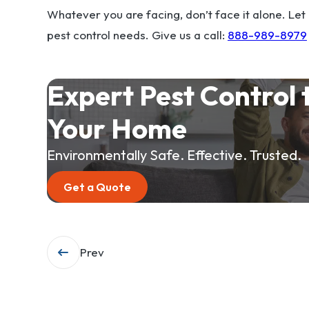
Whatever you are facing, don’t face it alone. Let
pest control needs. Give us a call:
888-989-8979
Expert Pest Control 
Your Home
Environmentally Safe. Effective. Trusted.
Get a Quote
Post
Prev
navigation