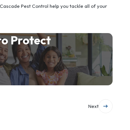
 Cascade Pest Control help you tackle all of your
to Protect
Next