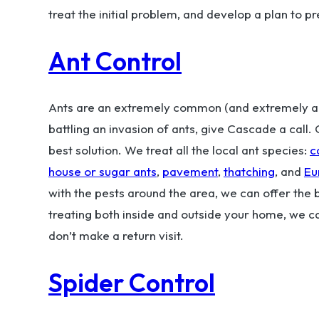
treat the initial problem, and develop a plan to p
Ant Control
Ants are an extremely common (and extremely ann
battling an invasion of ants, give Cascade a call
best solution. We treat all the local ant species:
c
house or sugar ants
,
pavement
,
thatching
, and
Eu
with the pests around the area, we can offer the
treating both inside and outside your home, we c
don’t make a return visit.
Spider Control