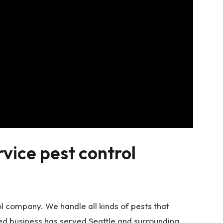
rvice pest control
ol company. We handle all kinds of pests that
d business has served Seattle and surrounding