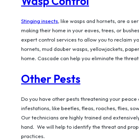
Wasp Control
Stinging insects
, like wasps and hornets, are a se
making their home in your eaves, trees, or bushe
expert control services to allow you to reclaim y
hornets, mud dauber wasps, yellowjackets, pape
home. Cascade can help you eliminate the threat
Other Pests
Do you have other pests threatening your peace o
infestations, like beetles, fleas, roaches, flies, 
Our technicians are highly trained and extensively
hand. We will help to identify the threat and pr
practices.