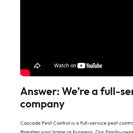
Answer: We’re a full-se
company
Cascade Pest Control is a full-service pest contr
threaten your home or business. Our family-owne