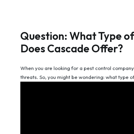
Question: What Type of
Does Cascade Offer?
When you are looking for a pest control company, 
threats. So, you might be wondering: what type o