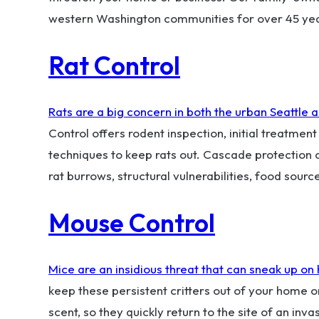
western Washington communities for over 45 ye
Rat Control
Rats are a big concern in both the urban Seattle a
Control offers rodent inspection, initial treatmen
techniques to keep rats out. Cascade protection c
rat burrows, structural vulnerabilities, food sour
Mouse Control
Mice are an insidious threat that can sneak up 
keep these persistent critters out of your home o
scent, so they quickly return to the site of an inv