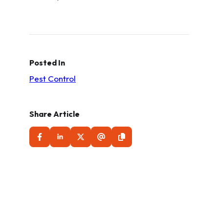
Posted In
Pest Control
Share Article