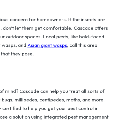
rious concern for homeowners. If the insects are
s, don’t let them get comfortable. Cascade offers
our outdoor spaces. Local pests, like bald-faced
r wasps, and
Asian giant wasps
, call this area
 that they pose.
f mind? Cascade can help you treat all sorts of
sow bugs, millipedes, centipedes, moths, and more.
 certified to help you get your pest control in
opose a solution using integrated pest management