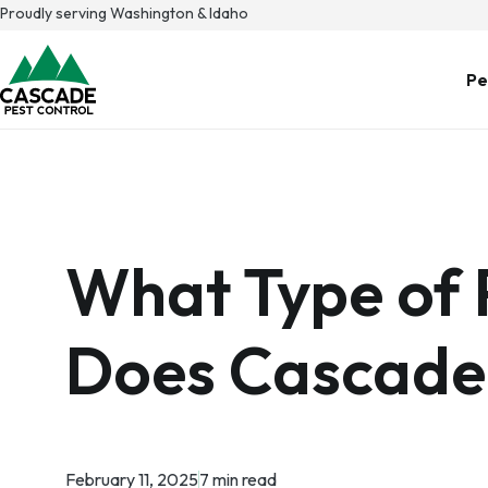
Skip
Proudly serving Washington & Idaho
to
content
Pe
What Type of 
Does Cascade
February 11, 2025
7 min read