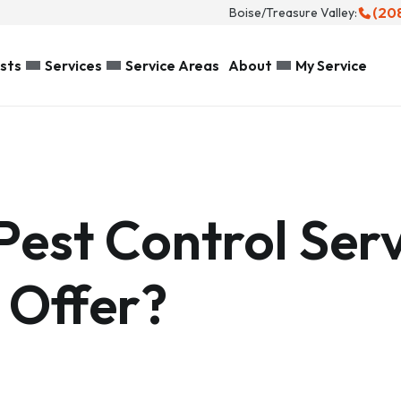
(20
Boise/Treasure Valley:
sts
Services
Service Areas
About
My Service
Pest Control Serv
 Offer?