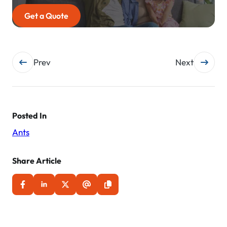
Get a Quote
Post
Prev
Next
navigation
Posted In
Ants
Share Article