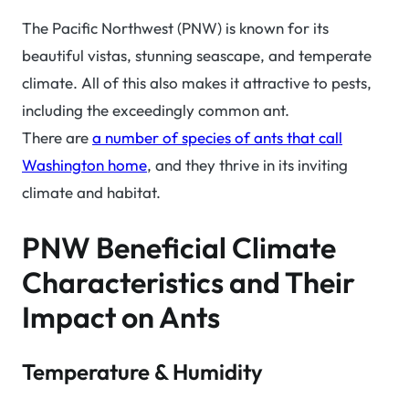
The Pacific Northwest (PNW) is known for its
beautiful vistas, stunning seascape, and temperate
climate. All of this also makes it attractive to pests,
including the exceedingly common ant.
There are
a number of species of ants that call
Washington home
, and they thrive in its inviting
climate and habitat.
PNW Beneficial Climate
Characteristics and Their
Impact on Ants
Temperature & Humidity