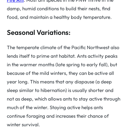
damp, humid conditions to build their nests, find
food, and maintain a healthy body temperature.
Seasonal Variations:
The temperate climate of the Pacific Northwest also
lends itself to prime ant habitat. Ants activity peaks
in the warmer months (late spring to early fall), but
because of the mild winters, they can be active all
year long. This means that any diapause (a deep
sleep similar to hibernation) is usually shorter and
not as deep, which allows ants to stay active through
much of the winter. Staying active helps ants
continue foraging and increases their chance of
winter survival.