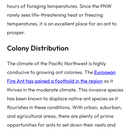
hours of foraging temperatures. Since the PNW
rarely sees life-threatening heat or freezing
temperatures, it is an excellent place for an ant to
prosper.
Colony Distribution
The climate of the Pacific Northwest is highly
conducive to growing ant colonies. The
European
Fire Ant has gained a foothold in the region
as it
thrives in the moderate climate. This invasive species
has been known to displace native ant species as it
flourishes in these conditions. With urban, suburban,
and agricultural areas, there are plenty of prime
opportunities for ants to set down their nests and