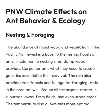
PNW Climate Effects on
Ant Behavior & Ecology
Nesting & Foraging
The abundance of moist wood and vegetation in the
Pacific Northwest is a boon to the nesting habits of
ants. In addition to nesting sites, damp wood
provides Carpenter ants what they need to create
galleries essential to their survival. The rain also
provides vast forests and foliage for foraging. Ants
in the area are well-fed on all the organic matter in
suburban lawns, farm fields, and even urban areas.
The temperature also allows ants more optimal