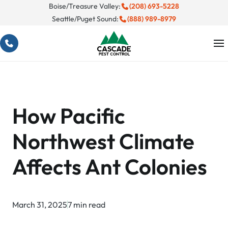
Skip
Boise/Treasure Valley:
(208) 693-5228
Seattle/Puget Sound:
(888) 989-8979
to
content
How Pacific
Northwest Climate
Affects Ant Colonies
March 31, 2025
7 min read