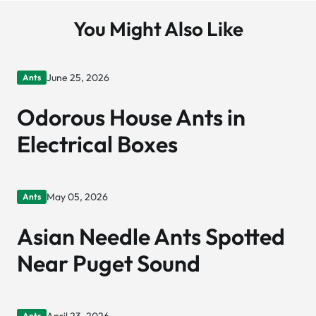
You Might Also Like
June 25, 2026
Ants
Odorous House Ants in
Electrical Boxes
May 05, 2026
Ants
Asian Needle Ants Spotted
Near Puget Sound
Ants