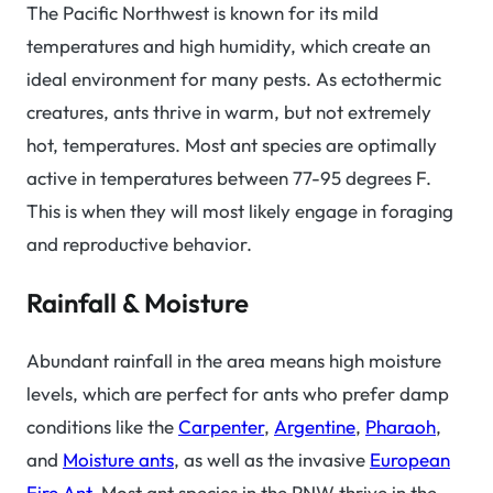
The Pacific Northwest is known for its mild
temperatures and high humidity, which create an
ideal environment for many pests. As ectothermic
creatures, ants thrive in warm, but not extremely
hot, temperatures. Most ant species are optimally
active in temperatures between 77-95 degrees F.
This is when they will most likely engage in foraging
and reproductive behavior.
Rainfall & Moisture
Abundant rainfall in the area means high moisture
levels, which are perfect for ants who prefer damp
conditions like the
Carpenter
,
Argentine
,
Pharaoh
,
and
Moisture ants
, as well as the invasive
European
Fire Ant
. Most ant species in the PNW thrive in the