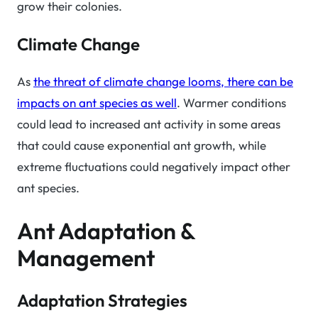
grow their colonies.
Climate Change
As
the threat of climate change looms, there can be
impacts on ant species as well
. Warmer conditions
could lead to increased ant activity in some areas
that could cause exponential ant growth, while
extreme fluctuations could negatively impact other
ant species.
Ant Adaptation &
Management
Adaptation Strategies