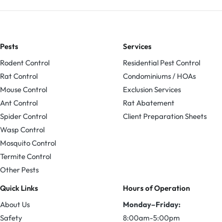
Pests
Services
Rodent Control
Residential Pest Control
Rat Control
Condominiums / HOAs
Mouse Control
Exclusion Services
Ant Control
Rat Abatement
Spider Control
Client Preparation Sheets
Wasp Control
Mosquito Control
Termite Control
Other Pests
Quick Links
Hours of Operation
About Us
Monday–Friday:
Safety
8:00am-5:00pm