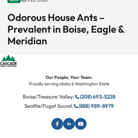
April 23, 2026
Odorous House Ants –
Prevalent in Boise, Eagle &
Meridian
Our People, Your Team.
Proudly serving Idaho & Washington State
Boise/Treasure Valley:
(208) 693-5228
Seattle/Puget Sound:
(888) 989-8979