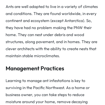
Ants are well adapted to live in a variety of climates
and conditions. They are found worldwide, in every
continent and ecosystem (except Antarctica). So,
they have had no problem making the PNW their
home. They can nest under debris and wood
structures, along pavement, and in homes. They are
clever architects with the ability to create nests that
maintain stable microclimates.
Management Practices
Learning to manage ant infestations is key to
surviving in the Pacific Northwest. As a home or
business owner, you can take steps to reduce
moisture around your home, remove decaying