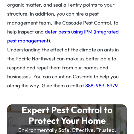
organic matter, and seal all entry points to your
structure. In addition, you can hire a pest
management team, like Cascade Pest Control, to
help inspect and
deter pests using IPM (integrated
pest management)
.
Understanding the effect of the climate on ants in
the Pacific Northwest can make us better able to
respond and repel them from our homes and
businesses. You can count on Cascade to help you
along the way. Give them a call at
888-989-8979
.
Expert Pest Control to
Protect Your Home
Environmentally Safe. Effective. Trusted.