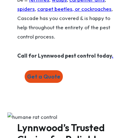
spiders
,
carpet beetles, or cockroaches
,
Cascade has you covered & is happy to
help throughout the entirety of the pest
control process.
Call for Lynnwood pest control today
.
Get a Quote
Lynnwood’s Trusted