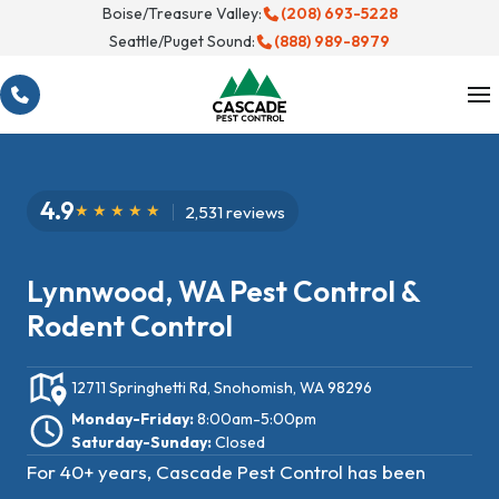
Skip
Boise/Treasure Valley:
(208) 693-5228
Seattle/Puget Sound:
(888) 989-8979
to
content
4.9
2,531 reviews
Lynnwood, WA Pest Control &
Rodent Control
12711 Springhetti Rd, Snohomish, WA 98296
Monday-Friday:
8:00am-5:00pm
Saturday-Sunday:
Closed
For 40+ years, Cascade Pest Control has been