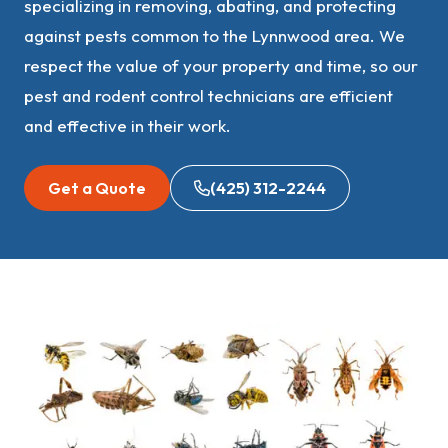
specializing in removing, abating, and protecting
against pests common to the Lynnwood area. We
respect the value of your property and time, so our
pest and rodent control technicians are efficient
and effective in their work.
Get a Quote
(425) 312-2244