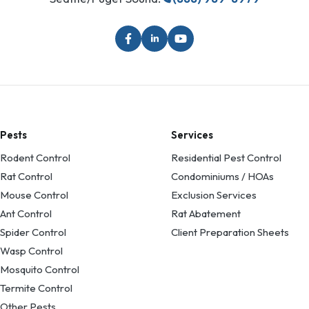
Pests
Services
Rodent Control
Residential Pest Control
Rat Control
Condominiums / HOAs
Mouse Control
Exclusion Services
Ant Control
Rat Abatement
Spider Control
Client Preparation Sheets
Wasp Control
Mosquito Control
Termite Control
Other Pests