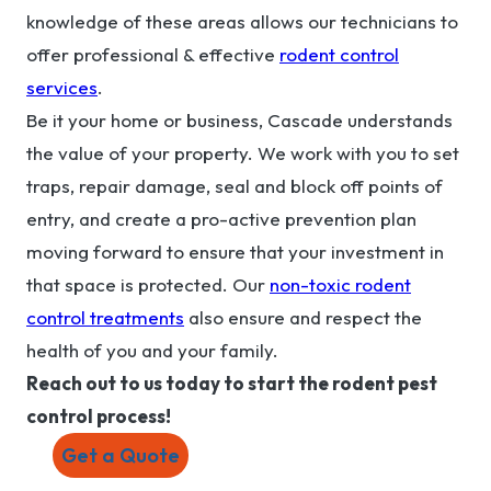
knowledge of these areas allows our technicians to
offer professional & effective
rodent control
services
.
Be it your home or business, Cascade understands
the value of your property. We work with you to set
traps, repair damage, seal and block off points of
entry, and create a pro-active prevention plan
moving forward to ensure that your investment in
that space is protected. Our
non-toxic rodent
control treatments
also ensure and respect the
health of you and your family.
Reach out to us today to start the rodent pest
control process!
Get a Quote