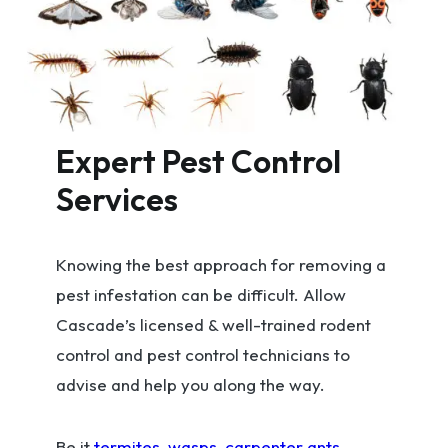
Expert Pest Control
Services
Knowing the best approach for removing a
pest infestation can be difficult. Allow
Cascade’s licensed & well-trained rodent
control and pest control technicians to
advise and help you along the way.
Be it
termites
,
wasps
,
carpenter ants
,