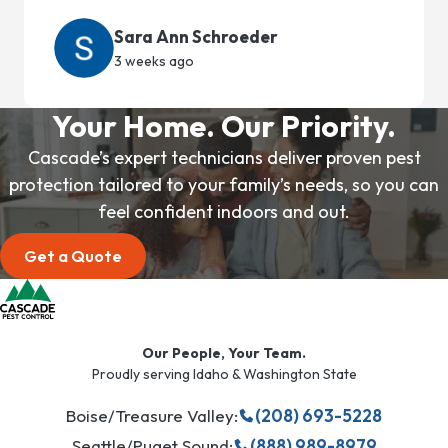
Sara Ann Schroeder
3 weeks ago
Your Home. Our Priority.
Cascade’s expert technicians deliver proven pest
protection tailored to your family’s needs, so you can
feel confident indoors and out.
Get a Quote
Our People, Your Team.
Proudly serving Idaho & Washington State
Boise/Treasure Valley:
(208) 693-5228
Seattle/Puget Sound:
(888) 989-8979