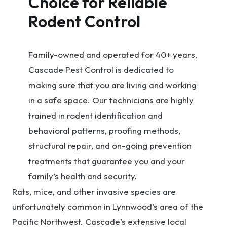
Choice for Reliable
Rodent Control
Family-owned and operated for 40+ years,
Cascade Pest Control is dedicated to
making sure that you are living and working
in a safe space. Our technicians are highly
trained in rodent identification and
behavioral patterns, proofing methods,
structural repair, and on-going prevention
treatments that guarantee you and your
family’s health and security.
Rats, mice, and other invasive species are
unfortunately common in Lynnwood’s area of the
Pacific Northwest. Cascade’s extensive local