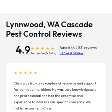
Lynnwood, WA Cascade
Pest Control Reviews
4.9
Based on 2,531 reviews
Leave a review
Average Google Rating
★★★★★
Chris was truly an exceptional resource and support
for our rodent problem! He was very knowledgeable
and professional and had the expertise and
experience to address our specific concerns. We
highly recommend Chris!